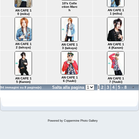
10's Colle
ction Marc
AN CAFE 1
h
AN CAFE 1
1 (miku)
0 (miku)
AN CAFE 1
AN CAFE 1
AN CAFE 1
2 (takuya)
4 (Kanon)
3 (takuya)
AN CAFE 1
AN CAFE 1
AN CAFE 1
6 (Yuuki)
5 (Kanon)
7 (Yuuki)
Salta alla pagina
1
2
3
4
5
-
8
94 immagini su 8 pagina(e)
Powered by
Coppermine Photo Gallery