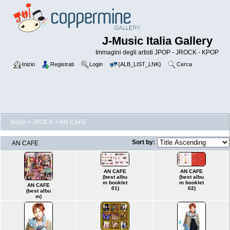
J-Music Italia Gallery
Immagini degli artisti JPOP - JROCK - KPOP
Inizio
Registrati
Login
{ALB_LIST_LNK}
Cerca
Inizio
>
JROCK
>
AN CAFE
Sort by:
AN CAFE
AN CAFE
AN CAFE
(best albu
(best albu
m booklet
m booklet
AN CAFE
01)
02)
(best albu
m)