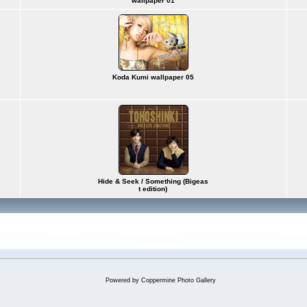
wallpaper 01
Koda Kumi wallpaper 05
Hide & Seek / Something (Bigeas
t edition)
Powered by
Coppermine Photo Gallery