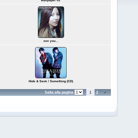
wallpaper 02
see you...
Hide & Seek / Something (CD)
Salta alla pagina
1
2