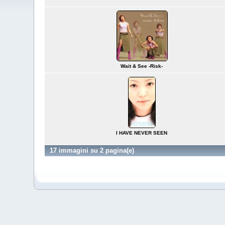
Wait & See -Risk-
I HAVE NEVER SEEN
17 immagini su 2 pagina(e)