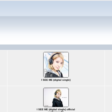
I SEE ME (digital single)
I SEE ME (digital single) official