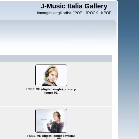
J-Music Italia Gallery
Immagini degli artisti JPOP - JROCK - KPOP
I SEE ME (digital single) promo p
icture 01
I SEE ME (digital single) official