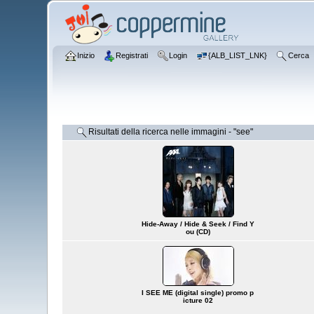
Inizio
Registrati
Login
{ALB_LIST_LNK}
Cerca
Risultati della ricerca nelle immagini - "see"
Hide-Away / Hide & Seek / Find Y
ou (CD)
I SEE ME (digital single) promo p
icture 02