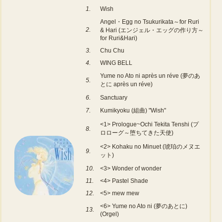
1.
Wish
Angel・Egg no Tsukurikata～for Ruri
2.
& Hari (エンジェル・エッグの作り方～
for Ruri&Hari)
3.
Chu Chu
4.
WING BELL
Yume no Ato ni après un réve (夢のあ
5.
とに après un réve)
6.
Sanctuary
7.
Kumikyoku (組曲) "Wish"
<1> Prologue~Ochi Tekita Tenshi (プ
8.
ロローグ～堕ちてきた天使)
<2> Kohaku no Minuet (琥珀のメヌエ
9.
ット)
10.
<3> Wonder of wonder
11.
<4> Pastel Shade
12.
<5> mew mew
<6> Yume no Ato ni (夢のあとに)
13.
(Orgel)