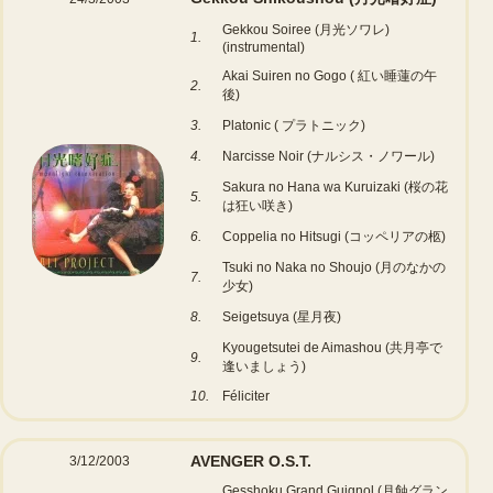
Gekkou Soiree (月光ソワレ)
1.
(instrumental)
Akai Suiren no Gogo ( 紅い睡蓮の午
2.
後)
3.
Platonic ( プラトニック)
4.
Narcisse Noir (ナルシス・ノワール)
Sakura no Hana wa Kuruizaki (桜の花
5.
は狂い咲き)
6.
Coppelia no Hitsugi (コッペリアの柩)
Tsuki no Naka no Shoujo (月のなかの
7.
少女)
8.
Seigetsuya (星月夜)
Kyougetsutei de Aimashou (共月亭で
9.
逢いましょう)
10.
Féliciter
AVENGER O.S.T.
3/12/2003
Gesshoku Grand Guignol (月蝕グラン