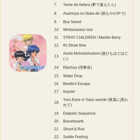
7.
Yume de Aetara (夢で逢えたら)
8.
Asamoya no Naka de (朝もやの中で)
9.
Boy Sweet
10.
Wmbarassez-moi
11.
STRAY CHILDREN / Marble Berry
12.
It's Show time
Asobi Mohodohodoni (遊びもほどほど
13.
に)
14.
Rijichou (理事長)
15.
Water Drop
16.
Beetle's Escape
17.
Inquiet
Yoru Kaze ni Saso warete (夜風に誘わ
18.
れて)
19.
Diabolic Sequence
20.
Bravehearts
21.
Shoot & Run
22.
Subtle Feeling