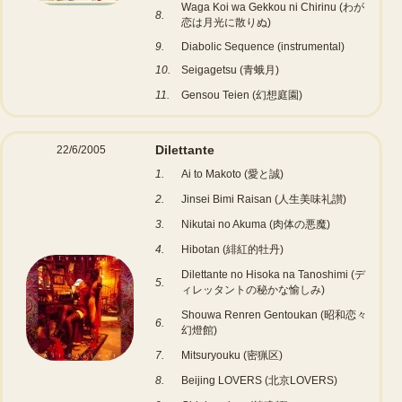
Waga Koi wa Gekkou ni Chirinu (わが
8.
恋は月光に散りぬ)
9.
Diabolic Sequence (instrumental)
10.
Seigagetsu (青蛾月)
11.
Gensou Teien (幻想庭園)
Dilettante
22/6/2005
1.
Ai to Makoto (愛と誠)
2.
Jinsei Bimi Raisan (人生美味礼讃)
3.
Nikutai no Akuma (肉体の悪魔)
4.
Hibotan (緋紅的牡丹)
Dilettante no Hisoka na Tanoshimi (デ
5.
ィレッタントの秘かな愉しみ)
Shouwa Renren Gentoukan (昭和恋々
6.
幻燈館)
7.
Mitsuryouku (密猟区)
8.
Beijing LOVERS (北京LOVERS)