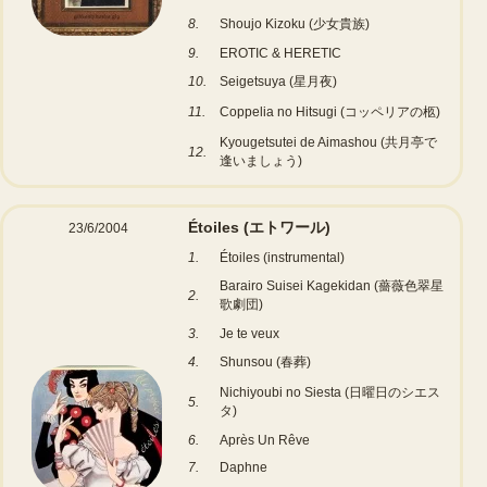
8.
Shoujo Kizoku (少女貴族)
9.
EROTIC & HERETIC
10.
Seigetsuya (星月夜)
11.
Coppelia no Hitsugi (コッペリアの柩)
Kyougetsutei de Aimashou (共月亭で
12.
逢いましょう)
Étoiles (エトワール)
23/6/2004
1.
Étoiles (instrumental)
Barairo Suisei Kagekidan (薔薇色翠星
2.
歌劇団)
3.
Je te veux
4.
Shunsou (春葬)
Nichiyoubi no Siesta (日曜日のシエス
5.
タ)
6.
Après Un Rêve
7.
Daphne