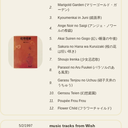
Marigold Garden (マリーゴールド・ガ
2.
ーデン)
3.
Kyoumenkai in Juni (鏡面界)
Ange Noir no Saigi (アンジェ・ノワー
4.
ルの祭戯)
5.
Akai Suiren no Gogo (紅い睡蓮の午後)
Sakura no Hana wa Kuruizaki (桜の花
6.
は狂い咲き)
7.
Shoujo Irenka (少女忌恋歌)
Parasol no Aru Fuukei (パラソルのあ
8.
る風景)
Garasu Tenjou no Uchuu (硝子天井の
9.
うちゅう)
10.
Gensou Teien (幻想庭園)
11.
Poupée Frou Frou
12.
Flower Child (フラワーチャイルド)
music tracks from Wish
5/2/1997