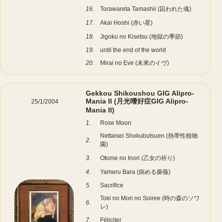
16.
Torawareta Tamashii (囚われた魂)
17.
Akai Hoshi (赤い星)
18.
Jigoku no Kisetsu (地獄の季節)
19.
until the end of the world
20.
Mirai no Eve (未來のイヴ)
Gekkou Shikoushou GIG Alipro-
Mania II (月光嗜好症GIG Alipro-
25/1/2004
Mania II)
1.
Rose Moon
Nettaisei Shokubutsuen (熱帯性植物
2.
園)
3.
Otome no Inori (乙女の祈り)
4.
Yameru Bara (病める薔薇)
5.
Sacrifice
Toki no Mori no Soiree (時の森のソワ
6.
レ)
7.
Féliciter