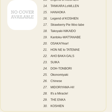
14.
TANKARA LoWLLEN
15.
HANAOKA
16.
Legend of KOSHIEN
17.
Strawberry Pie Woo tabe
18.
Takoyaki-NIKAIDO
19.
Kantoku-WATTANABE
20.
OSAKA!Year!
21.
HON NE to TATEMAE
22.
AHO BAKA GALS
23.
SUIKA
24.
DOH-TONBORI
25.
Okonomiyaki
26.
Chinese
27.
MIDORIYAMA-Hi!
28.
It's a Miracle!
29.
THE ENKA
30.
KOSHIEN