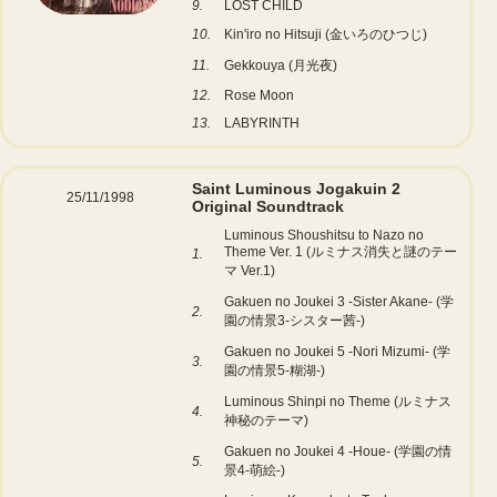
9.
LOST CHILD
10.
Kin'iro no Hitsuji (金いろのひつじ)
11.
Gekkouya (月光夜)
12.
Rose Moon
13.
LABYRINTH
Saint Luminous Jogakuin 2
25/11/1998
Original Soundtrack
Luminous Shoushitsu to Nazo no
Theme Ver. 1 (ルミナス消失と謎のテー
1.
マ Ver.1)
Gakuen no Joukei 3 -Sister Akane- (学
2.
園の情景3-シスター茜-)
Gakuen no Joukei 5 -Nori Mizumi- (学
3.
園の情景5-糊湖-)
Luminous Shinpi no Theme (ルミナス
4.
神秘のテーマ)
Gakuen no Joukei 4 -Houe- (学園の情
5.
景4-萌絵-)