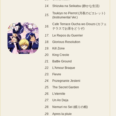
14.
Shizuka na Seikatsu (静かな生活)
Tsukiyo no Pierrot (月夜のピエレット)
15.
(Instrumental Ver.)
Cafe Terrace Oucha wo Douzo (カフェ
16.
テラスでお茶をどうぞ)
17.
Le Repos du Guerrier
18.
Glorious Resolution
19.
Kill Zone
20.
King Creole
21.
Battle Ground
22.
L'Amour Braque
23.
Fievre
24.
Pozegnanie Jesieni
25.
The Secret Garden
26.
L'eternite
27.
Un An Deja
28.
Nemuri no Sei (眠りの精)
29.
Apres la pluie