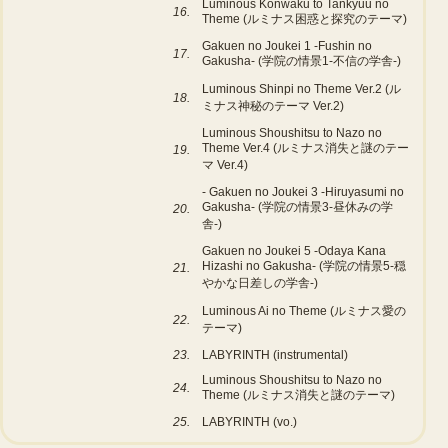
Luminous Konwaku to Tankyuu no
16.
Theme (ルミナス困惑と探究のテーマ)
Gakuen no Joukei 1 -Fushin no
17.
Gakusha- (学院の情景1-不信の学舎-)
Luminous Shinpi no Theme Ver.2 (ル
18.
ミナス神秘のテーマ Ver.2)
Luminous Shoushitsu to Nazo no
Theme Ver.4 (ルミナス消失と謎のテー
19.
マ Ver.4)
- Gakuen no Joukei 3 -Hiruyasumi no
Gakusha- (学院の情景3-昼休みの学
20.
舎-)
Gakuen no Joukei 5 -Odaya Kana
Hizashi no Gakusha- (学院の情景5-穏
21.
やかな日差しの学舎-)
Luminous Ai no Theme (ルミナス愛の
22.
テーマ)
23.
LABYRINTH (instrumental)
Luminous Shoushitsu to Nazo no
24.
Theme (ルミナス消失と謎のテーマ)
25.
LABYRINTH (vo.)