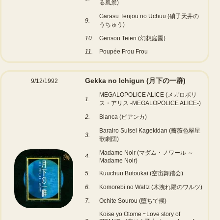
る風景)
Garasu Tenjou no Uchuu (硝子天井の
9.
うちゅう)
10.
Gensou Teien (幻想庭園)
11.
Poupée Frou Frou
Gekka no Ichigun (月下の一群)
9/12/1992
MEGALOPOLICE ALICE (メガロポリ
1.
ス・アリス -MEGALOPOLICE ALICE-)
2.
Bianca (ビアンカ)
Barairo Suisei Kagekidan (薔薇色翠星
3.
歌劇団)
Madame Noir (マダム・ノワール ～
4.
Madame Noir)
5.
Kuuchuu Butoukai (空宙舞踏会)
6.
Komorebi no Waltz (木洩れ陽のワルツ)
7.
Ochite Sourou (堕ちて候)
Koise yo Otome ~Love story of