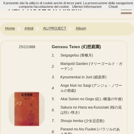
Il presente sito fa utilizzo di cookie anche di terze parti. La prosecuzione della navigazione
ALI PROJECT: Album
comporta l'accettazione dei cookie.
Ulteriori informazioni
Chiudi
Home
Artisti
ALI PROJECT
Album
Gensou Teien (幻想庭園)
25/1/1988
1.
Seigagetsu (青蛾月)
Marigold Garden (マリーゴールド・ガ
2.
ーデン)
3.
Kyoumenkai in Juni (鏡面界)
Ange Noir no Saigi (アンジェ・ノワー
4.
ルの祭戯)
5.
Akai Suiren no Gogo (紅い睡蓮の午後)
Sakura no Hana wa Kuruizaki (桜の花
6.
は狂い咲き)
7.
Shoujo Irenka (少女忌恋歌)
Parasol no Aru Fuukei (パラソルのあ
8.