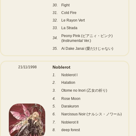
30.
Fight
31.
Cold Fire
32.
Le Rayon Vert
33.
La Strada
Peony Pink (ピアニィ・ピンク)
34.
(Instrumental Ver.)
35.
Ai Dake Janai (愛だけじゃない)
Noblerot
21/11/1998
1.
Noblerot I
2.
Halation
3.
Otome no Inori (乙女の祈り)
4.
Rose Moon
5.
Darakuron
6.
Narcissus Noir (ナルシス・ノワール)
7.
Noblerot II
8.
deep forest