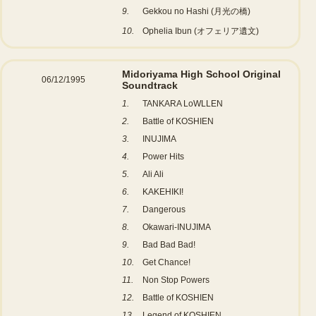
9.
Gekkou no Hashi (月光の橋)
10.
Ophelia Ibun (オフェリア遺文)
Midoriyama High School Original
06/12/1995
Soundtrack
1.
TANKARA LoWLLEN
2.
Battle of KOSHIEN
3.
INUJIMA
4.
Power Hits
5.
Ali Ali
6.
KAKEHIKI!
7.
Dangerous
8.
Okawari-INUJIMA
9.
Bad Bad Bad!
10.
Get Chance!
11.
Non Stop Powers
12.
Battle of KOSHIEN
13.
Legend of KOSHIEN