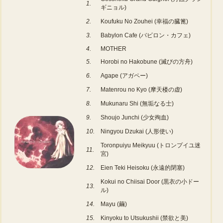
1.
ギニョル)
2.
Koufuku No Zouhei (幸福の臓篦)
3.
Babylon Cafe (バビロン・カフェ)
4.
MOTHER
5.
Horobi no Hakobune (滅びの方舟)
6.
Agape (アガペー)
7.
Matenrou no Kyo (摩天楼の虚)
8.
Mukunaru Shi (無垢なる士)
9.
Shoujo Junchi (少女殉血)
10.
Ningyou Dzukai (人形使い)
Toronpuiyu Meikyuu (トロンプイユ迷
11.
宮)
12.
Eien Teki Heisoku (永遠的閉塞)
Kokui no Chiisai Door (黒衣の小ドー
13.
ル)
14.
Mayu (繭)
15.
Kinyoku to Utsukushii (禁欲と美)