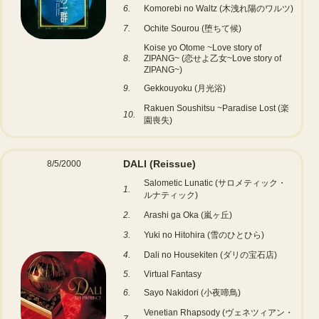
6.
Komorebi no Waltz (木洩れ陽のワルツ)
7.
Ochite Sourou (堕ちて候)
Koise yo Otome ~Love story of
8.
ZIPANG~ (恋せよ乙女~Love story of
ZIPANG~)
9.
Gekkouyoku (月光浴)
Rakuen Soushitsu ~Paradise Lost (楽
10.
園喪失)
DALI
(Reissue)
8/5/2000
Salometic Lunatic (サロメティック・
1.
ルナティック)
2.
Arashi ga Oka (嵐ヶ丘)
3.
Yuki no Hitohira (雪のひとひら)
4.
Dali no Housekiten (ダリの宝石店)
5.
Virtual Fantasy
6.
Sayo Nakidori (小夜啼鳥)
Venetian Rhapsody (ヴェネツィアン・