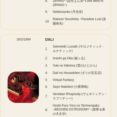
8.
ZIPANG~ (恋せよ乙女~Love story of
ZIPANG~)
9.
Gekkouyoku (月光浴)
Rakuen Soushitsu ~Paradise Lost (楽
10.
園喪失)
DALI
16/2/1994
Salometic Lunatic (サロメティック・
1.
ルナティック)
2.
Arashi ga Oka (嵐ヶ丘)
3.
Yuki no Hitohira (雪のひとひら)
4.
Dali no Housekiten (ダリの宝石店)
5.
Virtual Fantasy
6.
Sayo Nakidori (小夜啼鳥)
Venetian Rhapsody (ヴェネツィアン・
7.
ラプソディー)
Hoshi Furu Yoru no Tenmongaku
~BEDSIDE ASTRONOMY~ (星降る夜
8.
の天文学)