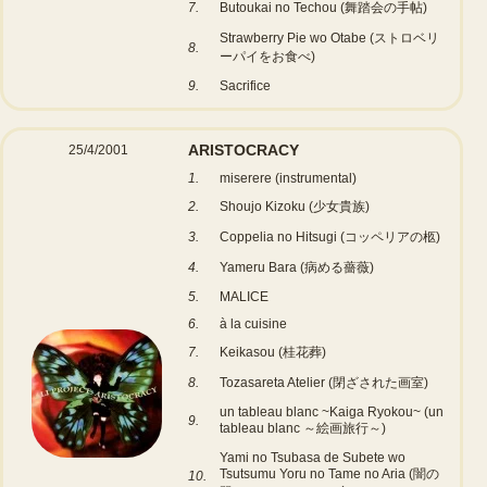
7.
Butoukai no Techou (舞踏会の手帖)
Strawberry Pie wo Otabe (ストロベリ
8.
ーパイをお食べ)
9.
Sacrifice
ARISTOCRACY
25/4/2001
1.
miserere (instrumental)
2.
Shoujo Kizoku (少女貴族)
3.
Coppelia no Hitsugi (コッペリアの柩)
4.
Yameru Bara (病める薔薇)
5.
MALICE
6.
à la cuisine
7.
Keikasou (桂花葬)
8.
Tozasareta Atelier (閉ざされた画室)
un tableau blanc ~Kaiga Ryokou~ (un
9.
tableau blanc ～絵画旅行～)
Yami no Tsubasa de Subete wo
Tsutsumu Yoru no Tame no Aria (闇の
10.