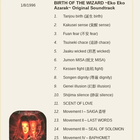
BIRTH OF THE WIZARD ~Eko Eko
1/8/1996
Azarak~ Original Soundtrack
1.
Tanjou birth (誕生 birth)
2.
Kakusei sense (覚醒 sense)
3.
Fuan fear (不安 fear)
4.
Tsuiseki chace (追跡 chace)
5.
Jaaku wicked (邪悪 wicked)
6.
Jumon MISA (呪文 MISA)
7.
Kessen fight (血戦 fight)
8.
Songen dignity (尊厳 dignity)
9.
Genei illusion (幻影 illusion)
10.
Shijima silence (静寂 silence)
11.
SCENT OF LOVE
12.
Movement I～SAIGA 斎呀
13.
Movement II～LAST WORDS
14.
Movement III～SEAL OF SOLOMON
15.
Movement IV～BAPHOMET