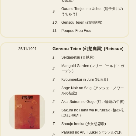
る風景)
Garasu Tenjou no Uchuu (硝子天井の
9.
うちゅう)
10.
Gensou Teien (幻想庭園)
11.
Poupée Frou Frou
Gensou Teien (幻想庭園)
(Reissue)
25/11/1991
1.
Seigagetsu (青蛾月)
Marigold Garden (マリーゴールド・ガ
2.
ーデン)
3.
Kyoumenkai in Juni (鏡面界)
Ange Noir no Saigi (アンジェ・ノワー
4.
ルの祭戯)
5.
Akai Suiren no Gogo (紅い睡蓮の午後)
Sakura no Hana wa Kuruizaki (桜の花
6.
は狂い咲き)
7.
Shoujo Irenka (少女忌恋歌)
Parasol no Aru Fuukei (パラソルのあ
8.