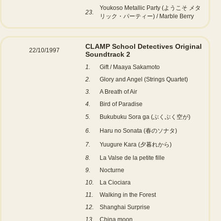
Youkoso Metallic Party (ようこそ メタ
23.
リック・パーティー) / Marble Berry
CLAMP School Detectives Original
22/10/1997
Soundtrack 2
1.
Gift / Maaya Sakamoto
2.
Glory and Angel (Strings Quartet)
3.
A Breath of Air
4.
Bird of Paradise
5.
Bukubuku Sora ga (ぶくぶく空が)
6.
Haru no Sonata (春のソナタ)
7.
Yuugure Kara (夕暮れから)
8.
La Valse de la petite fille
9.
Nocturne
10.
La Ciociara
11.
Walking in the Forest
12.
Shanghai Surprise
13.
China moon