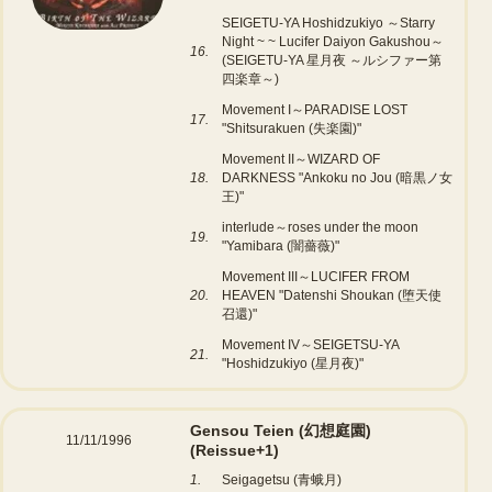
SEIGETU-YA Hoshidzukiyo ～Starry
Night ~ ~ Lucifer Daiyon Gakushou～
16.
(SEIGETU-YA 星月夜 ～ルシファー第
四楽章～)
Movement I～PARADISE LOST
17.
"Shitsurakuen (失楽園)"
Movement II～WIZARD OF
18.
DARKNESS "Ankoku no Jou (暗黒ノ女
王)"
interlude～roses under the moon
19.
"Yamibara (闇薔薇)"
Movement III～LUCIFER FROM
20.
HEAVEN "Datenshi Shoukan (堕天使
召還)"
Movement IV～SEIGETSU-YA
21.
"Hoshidzukiyo (星月夜)"
Gensou Teien (幻想庭園)
11/11/1996
(Reissue+1)
1.
Seigagetsu (青蛾月)