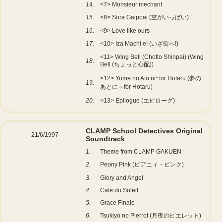
14.
<7> Monsieur mechant
15.
<8> Sora Gaippai (空がいっぱい)
16.
<9> Love like ours
17.
<10> Iza Machi e! (いざ街へ!)
<11> Wing Bell (Chotto Shinpai) (Wing
18.
Bell (ちょっと心配))
<12> Yume no Ato ni~for Hotaru (夢の
19.
あとに～for Hotaru)
20.
<13> Epilogue (エピローグ)
CLAMP School Detectives Original
21/6/1997
Soundtrack
1.
Theme from CLAMP GAKUEN
2.
Peony Pink (ピアニィ・ピンク)
3.
Glory and Angel
4.
Cafe du Soleil
5.
Grace Finale
6.
Tsukiyo no Pierrot (月夜のピエレット)