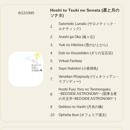
Hoshi to Tsuki no Sonata (星と月の
6/12/1995
ソナタ)
Salometic Lunatic (サロメティック・
1.
ルナティック)
2.
Arashi ga Oka (嵐ヶ丘)
3.
Yuki no Hitohira (雪のひとひら)
4.
Dali no Housekiten (ダリの宝石店)
5.
Virtual Fantasy
6.
Sayo Nakidori (小夜啼鳥)
Venetian Rhapsody (ヴェネツィアン・
7.
ラプソディー)
Hoshi Furu Yoru no Tenmongaku
~BEDSIDE ASTRONOMY~ (星降る夜
8.
の天文学~BEDSIDE ASTRONOMY~)
9.
Gekkou no Hashi (月光の橋)
10.
Ophelia Ibun (オフェリア遺文)