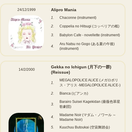
Alipro Mania
24/12/1999
1.
Chaconne (instrument)
2.
Coppelia no Hitsugi (コッペリアの柩)
3.
Babylon Cafe - novellette (instrument)
Aru Natsu no Gogo (ある夏の午後)
4.
(instrument)
Gekka no Ichigun (月下の一群)
14/2/2000
(Reissue)
MEGALOPOLICE ALICE (メガロポリ
1.
ス・アリス -MEGALOPOLICE ALICE-)
2.
Bianca (ビアンカ)
Barairo Suisei Kagekidan (薔薇色翠星
3.
歌劇団)
Madame Noir (マダム・ノワール ～
4.
Madame Noir)
5.
Kuuchuu Butoukai (空宙舞踏会)