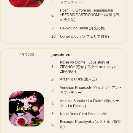
7.
ラプソディー)
Hoshi Furu Yoru no Tenmongaku
~BEDSIDE ASTRONOMY~ (星降る夜
8.
の天文学)
9.
Gekkou no Hashi (月光の橋)
10.
Ophelia Ibun (オフェリア遺文)
jamais vu
4/8/2000
Koise yo Otome ~Love story of
1.
ZIPANG~ (恋せよ乙女~Love story of
ZIPANG~)
2.
Arashi ga Oka (嵐ヶ丘)
Venetian Rhapsody (ヴェネツィアン・
3.
ラプソディー)
Ame no Sonata ~La Pluie~ (雨のソナ
4.
タ ～La Pluie～)
5.
Nous Deux C'est Pour La Vie
Escargot Kiyuukyoku (エスカルゴ嬉遊
6.
曲)