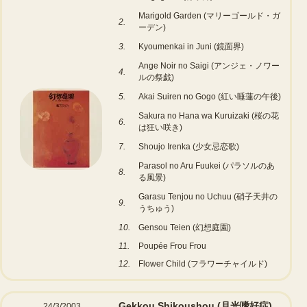
Marigold Garden (マリーゴールド・ガ
2.
ーデン)
3.
Kyoumenkai in Juni (鏡面界)
Ange Noir no Saigi (アンジェ・ノワー
4.
ルの祭戯)
5.
Akai Suiren no Gogo (紅い睡蓮の午後)
Sakura no Hana wa Kuruizaki (桜の花
6.
は狂い咲き)
7.
Shoujo Irenka (少女忌恋歌)
Parasol no Aru Fuukei (パラソルのあ
8.
る風景)
Garasu Tenjou no Uchuu (硝子天井の
9.
うちゅう)
10.
Gensou Teien (幻想庭園)
11.
Poupée Frou Frou
12.
Flower Child (フラワーチャイルド)
Gekkou Shikoushou (月光嗜好症)
24/3/2003