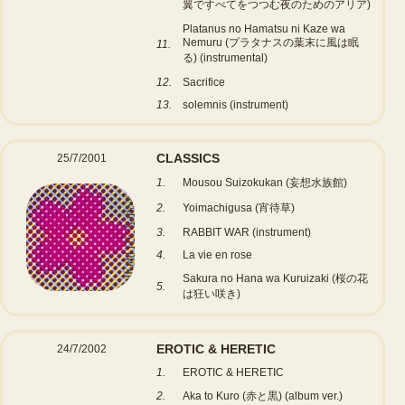
翼ですべてをつつむ夜のためのアリア)
Platanus no Hamatsu ni Kaze wa
Nemuru (プラタナスの葉末に風は眠
11.
る) (instrumental)
12.
Sacrifice
13.
solemnis (instrument)
CLASSICS
25/7/2001
1.
Mousou Suizokukan (妄想水族館)
2.
Yoimachigusa (宵待草)
3.
RABBIT WAR (instrument)
4.
La vie en rose
Sakura no Hana wa Kuruizaki (桜の花
5.
は狂い咲き)
EROTIC & HERETIC
24/7/2002
1.
EROTIC & HERETIC
2.
Aka to Kuro (赤と黒) (album ver.)