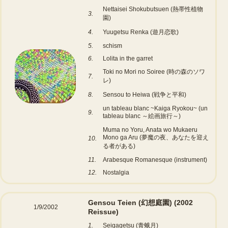
Nettaisei Shokubutsuen (熱帯性植物
3.
園)
4.
Yuugetsu Renka (遊月恋歌)
5.
schism
6.
Lolita in the garret
Toki no Mori no Soiree (時の森のソワ
7.
レ)
8.
Sensou to Heiwa (戦争と平和)
un tableau blanc ~Kaiga Ryokou~ (un
9.
tableau blanc ～絵画旅行～)
Muma no Yoru, Anata wo Mukaeru
Mono ga Aru (夢魔の夜、あなたを迎え
10.
る者がある)
11.
Arabesque Romanesque (instrument)
12.
Nostalgia
Gensou Teien (幻想庭園)
(2002
1/9/2002
Reissue)
1.
Seigagetsu (青蛾月)