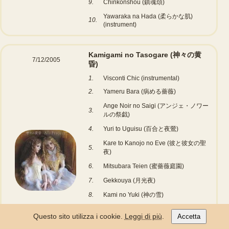
9.
Chinkonshou (鎮魂頌)
Yawaraka na Hada (柔らかな肌)
10.
(instrument)
Kamigami no Tasogare (神々の黄
7/12/2005
昏)
1.
Visconti Chic (instrumental)
2.
Yameru Bara (病める薔薇)
Ange Noir no Saigi (アンジェ・ノワー
3.
ルの祭戯)
4.
Yuri to Uguisu (百合と夜鶯)
Kare to Kanojo no Eve (彼と彼女の聖
5.
夜)
6.
Mitsubara Teien (蜜薔薇庭園)
7.
Gekkouya (月光夜)
8.
Kami no Yuki (神の雪)
9.
Vanitas (Instrumental)
Questo sito utilizza i cookie.
Leggi di più
.
Accetta
Marigold Garden (マリーゴールド・ガ
10.