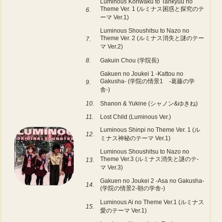
Luminous Konwaku to Tankyuu no
Theme Ver. 1 (ルミナス困惑と探究のテ
6.
ーマ Ver.1)
Luminous Shoushitsu to Nazo no
Theme Ver. 2 (ルミナス消失と謎のテー
7.
マ Ver.2)
8.
Gakuin Chou (学院長)
Gakuen no Joukei 1 -Kattou no
Gakusha- (学院の情景1 -葛藤の学
9.
舎-)
10.
Shanon & Yukine (シャノン&ゆきね)
11.
Lost Child (Luminous Ver.)
Luminous Shinpi no Theme Ver. 1 (ル
12.
ミナス神秘のテーマ Ver.1)
Luminous Shoushitsu to Nazo no
Theme Ver.3 (ルミナス消失と謎のテ-
13.
マ Ver.3)
Gakuen no Joukei 2 -Asa no Gakusha-
14.
(学院の情景2-朝の学舎-)
Luminous Ai no Theme Ver.1 (ルミナス
15.
愛のテーマ Ver.1)