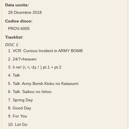
Data uscita:
28 Dicembre 2018
Codice disco:
PROV-4005
Tracklist:
DISC 1:
1.
VCR: Curious Incident in ARMY BOMB
2.
24/7=heaven
3.
Ii ne! (いいね！) pt.1 + pt.2
4.
Talk
5.
Talk: Army Bomb Kioku no Katasumi
6.
Talk: Saikou no Ishou
7.
Spring Day
8.
Good Day
9.
For You
10.
Let Go