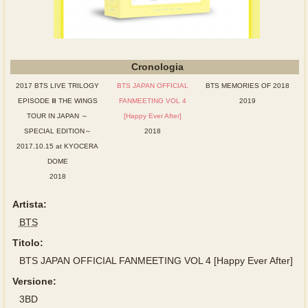
Cronologia
2017 BTS LIVE TRILOGY
BTS JAPAN OFFICIAL
BTS MEMORIES OF 2018
EPISODE Ⅲ THE WINGS
FANMEETING VOL 4
2019
TOUR IN JAPAN ～
[Happy Ever After]
SPECIAL EDITION～
2018
2017.10.15 at KYOCERA
DOME
2018
Artista:
BTS
Titolo:
BTS JAPAN OFFICIAL FANMEETING VOL 4 [Happy Ever After]
Versione:
3BD