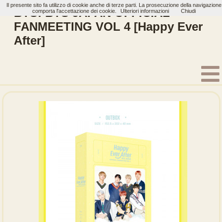
Il presente sito fa utilizzo di cookie anche di terze parti. La prosecuzione della navigazione
BTS: BTS JAPAN OFFICIAL
comporta l'accettazione dei cookie.
Ulteriori informazioni
Chiudi
FANMEETING VOL 4 [Happy Ever
After]
Home
Artisti
BTS
Bluray
BTS MEMORIES OF 2018
2017 BTS LIVE TRILOGY EPISODE Ⅲ THE WINGS TOUR IN JAPA