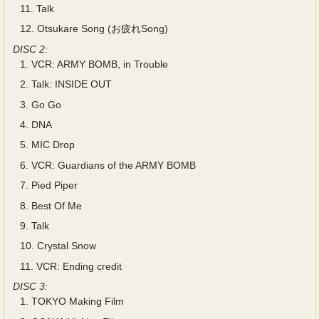
11.
Talk
12.
Otsukare Song (お疲れSong)
DISC 2:
1.
VCR: ARMY BOMB, in Trouble
2.
Talk: INSIDE OUT
3.
Go Go
4.
DNA
5.
MIC Drop
6.
VCR: Guardians of the ARMY BOMB
7.
Pied Piper
8.
Best Of Me
9.
Talk
10.
Crystal Snow
11.
VCR: Ending credit
DISC 3:
1.
TOKYO Making Film