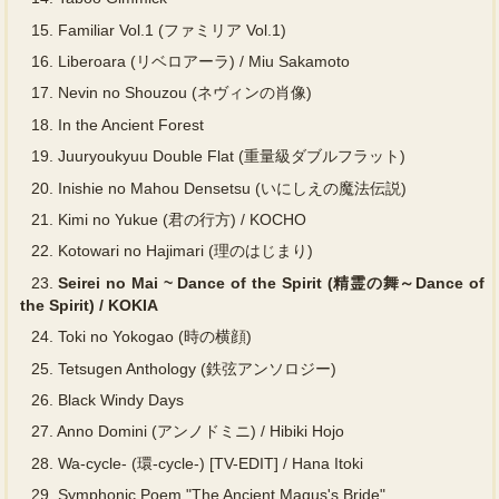
15.
Familiar Vol.1 (ファミリア Vol.1)
16.
Liberoara (リベロアーラ) / Miu Sakamoto
17.
Nevin no Shouzou (ネヴィンの肖像)
18.
In the Ancient Forest
19.
Juuryoukyuu Double Flat (重量級ダブルフラット)
20.
Inishie no Mahou Densetsu (いにしえの魔法伝説)
21.
Kimi no Yukue (君の行方) / KOCHO
22.
Kotowari no Hajimari (理のはじまり)
23.
Seirei no Mai ~ Dance of the Spirit (精霊の舞～Dance of
the Spirit) / KOKIA
24.
Toki no Yokogao (時の横顔)
25.
Tetsugen Anthology (鉄弦アンソロジー)
26.
Black Windy Days
27.
Anno Domini (アンノドミニ) / Hibiki Hojo
28.
Wa-cycle- (環-cycle-) [TV-EDIT] / Hana Itoki
29.
Symphonic Poem "The Ancient Magus's Bride"