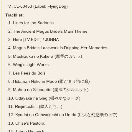
VTCL-60463 (Label: FlyingDog)
Tracklist:
1.
Lines for the Sadness
2.
The Ancient Magus Bride's Main Theme
3.
Here [TV-EDIT] / JUNNA
4.
Magus Bride's Lacework is Dripping Her Memories…
5.
Mashizuku no Kakera (魔雫のカケラ)
6.
Wing's Light Works
7.
Les Fees du Bois
8.
Hidamari Neko ni Mado (陽だまり猫に窓)
9.
Mahou no Silhouette (魔法のシルエット)
10.
Odayaka na Sieg (穏やかなジーグ)
11.
Rinjintachi... (隣人たち…)
12.
Kyodai na Genwakushi no Ue de (巨大な幻惑紙の上で)
13.
Chise's Pastoral
14.
Taboo Gimmick