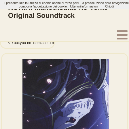
Il presente sito fa utilizzo di cookie anche di terze parti. La prosecuzione della navigazione
KOKIA: Mahoutsukai no Yome
comporta l'accettazione dei cookie.
Ulteriori informazioni
Chiudi
Original Soundtrack
Home
Artisti
KOKIA
Album
Yuukyuu no Tierblade -Lost Chronicle- Original Soundtra