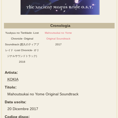
Cronologia
Yuukyuu no Tierblade -Lost
Mahoutsukai no Yome
Chronicle- Original
Original Soundtrack
Soundtrack (悠久のティアブ
2017
レイド -Lost Chronicle- オリ
ジナルサウンドトラック)
2016
Artista:
KOKIA
Titolo:
Mahoutsukai no Yome Original Soundtrack
Data uscita:
20 Dicembre 2017
Codice disco: