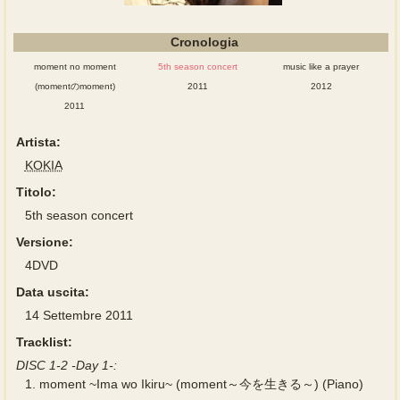
Cronologia
moment no moment
5th season concert
music like a prayer
(momentのmoment)
2011
2012
2011
Artista:
KOKIA
Titolo:
5th season concert
Versione:
4DVD
Data uscita:
14 Settembre 2011
Tracklist:
DISC 1-2 -Day 1-:
1.
moment ~Ima wo Ikiru~ (moment～今を生きる～) (Piano)