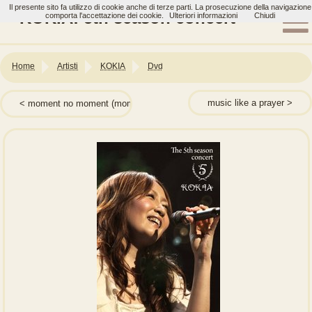
Il presente sito fa utilizzo di cookie anche di terze parti. La prosecuzione della navigazione
KOKIA: 5th season concert
comporta l'accettazione dei cookie.
Ulteriori informazioni
Chiudi
Home
Artisti
KOKIA
Dvd
music like a prayer
moment no moment (momentのmoment)