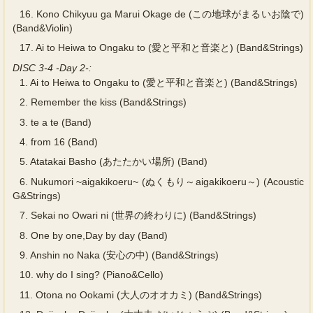
16.
Kono Chikyuu ga Marui Okage de (この地球がまるいお陰で)
(Band&Violin)
17.
Ai to Heiwa to Ongaku to (愛と平和と音楽と) (Band&Strings)
DISC 3-4 -Day 2-:
1.
Ai to Heiwa to Ongaku to (愛と平和と音楽と) (Band&Strings)
2.
Remember the kiss (Band&Strings)
3.
te a te (Band)
4.
from 16 (Band)
5.
Atatakai Basho (あたたかい場所) (Band)
6.
Nukumori ~aigakikoeru~ (ぬくもり～aigakikoeru～) (Acoustic
G&Strings)
7.
Sekai no Owari ni (世界の終わりに) (Band&Strings)
8.
One by one,Day by day (Band)
9.
Anshin no Naka (安心の中) (Band&Strings)
10.
why do I sing? (Piano&Cello)
11.
Otona no Ookami (大人のオオカミ) (Band&Strings)