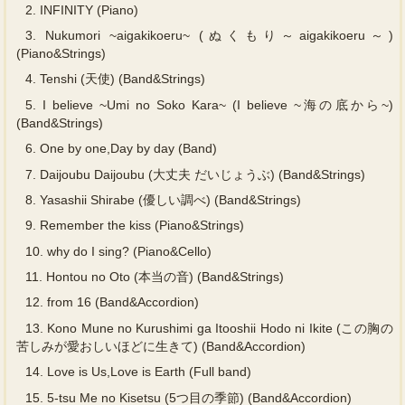
2.
INFINITY (Piano)
3.
Nukumori ~aigakikoeru~ (ぬくもり～aigakikoeru～)
(Piano&Strings)
4.
Tenshi (天使) (Band&Strings)
5.
I believe ~Umi no Soko Kara~ (I believe ~海の底から~)
(Band&Strings)
6.
One by one,Day by day (Band)
7.
Daijoubu Daijoubu (大丈夫 だいじょうぶ) (Band&Strings)
8.
Yasashii Shirabe (優しい調べ) (Band&Strings)
9.
Remember the kiss (Piano&Strings)
10.
why do I sing? (Piano&Cello)
11.
Hontou no Oto (本当の音) (Band&Strings)
12.
from 16 (Band&Accordion)
13.
Kono Mune no Kurushimi ga Itooshii Hodo ni Ikite (この胸の
苦しみが愛おしいほどに生きて) (Band&Accordion)
14.
Love is Us,Love is Earth (Full band)
15.
5-tsu Me no Kisetsu (5つ目の季節) (Band&Accordion)