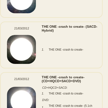
THE ONE -crash to create-
(SACD-
21/03/2012
Hybrid)
1.
THE ONE -crash to create-
THE ONE -crash to create-
21/03/2012
(CD+HQCD+SACD+DVD)
CD+HQCD+SACD:
1.
THE ONE -crash to create-
DVD:
THE ONE -crash to create- (5.1ch
1.