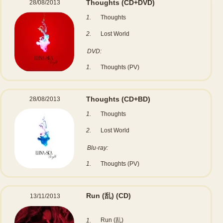
Thoughts
(CD+DVD)
28/08/2013
1.
Thoughts
2.
Lost World
DVD:
1.
Thoughts (PV)
Thoughts
(CD+BD)
28/08/2013
1.
Thoughts
2.
Lost World
Blu-ray:
1.
Thoughts (PV)
Run (乱)
(CD)
13/11/2013
Run (乱)
1.