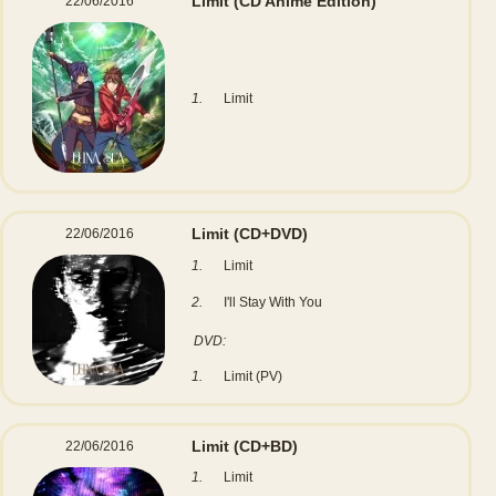
Limit
(CD Anime Edition)
22/06/2016
1.
Limit
Limit
(CD+DVD)
22/06/2016
1.
Limit
2.
I'll Stay With You
DVD:
1.
Limit (PV)
Limit
(CD+BD)
22/06/2016
1.
Limit