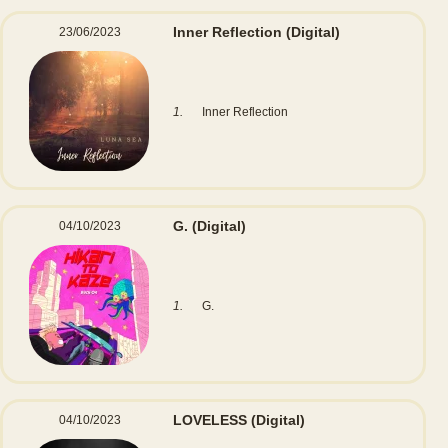
Inner Reflection
(Digital)
23/06/2023
1.
Inner Reflection
G.
(Digital)
04/10/2023
1.
G.
LOVELESS
(Digital)
04/10/2023