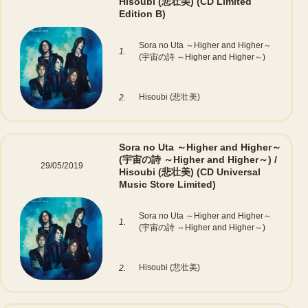
Hisoubi (悲壮美)
(CD Limited
Edition B)
Sora no Uta ～Higher and Higher～
1.
(宇宙の詩 ～Higher and Higher～)
Hisoubi (悲壮美)
2.
Sora no Uta ～Higher and Higher～
(宇宙の詩 ～Higher and Higher～) /
29/05/2019
Hisoubi (悲壮美)
(CD Universal
Music Store Limited)
Sora no Uta ～Higher and Higher～
1.
(宇宙の詩 ～Higher and Higher～)
Hisoubi (悲壮美)
2.