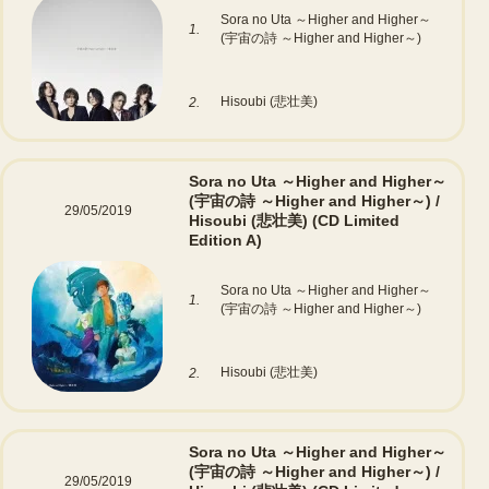
Sora no Uta ～Higher and Higher～
1.
(宇宙の詩 ～Higher and Higher～)
Hisoubi (悲壮美)
2.
Sora no Uta ～Higher and Higher～
(宇宙の詩 ～Higher and Higher～) /
29/05/2019
Hisoubi (悲壮美)
(CD Limited
Edition A)
Sora no Uta ～Higher and Higher～
1.
(宇宙の詩 ～Higher and Higher～)
Hisoubi (悲壮美)
2.
Sora no Uta ～Higher and Higher～
(宇宙の詩 ～Higher and Higher～) /
29/05/2019