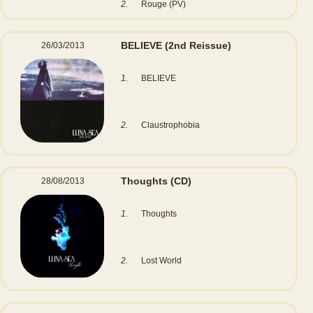
2.
Rouge (PV)
BELIEVE
(2nd Reissue)
26/03/2013
1.
BELIEVE
2.
Claustrophobia
Thoughts
(CD)
28/08/2013
1.
Thoughts
2.
Lost World