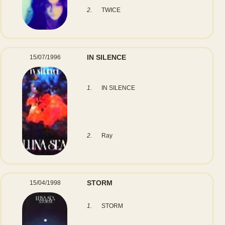
2.
TWICE
IN SILENCE
15/07/1996
1.
IN SILENCE
2.
Ray
STORM
15/04/1998
1.
STORM