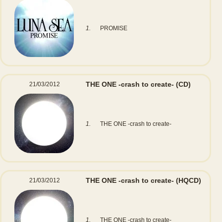
1.
PROMISE
THE ONE -crash to create-
(CD)
21/03/2012
1.
THE ONE -crash to create-
THE ONE -crash to create-
(HQCD)
21/03/2012
1.
THE ONE -crash to create-