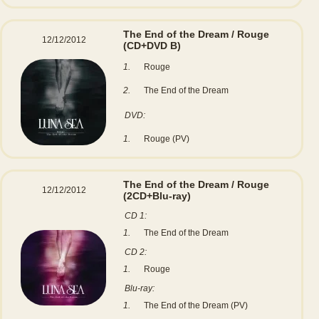
The End of the Dream / Rouge
12/12/2012
(CD+DVD B)
1.
Rouge
2.
The End of the Dream
DVD:
1.
Rouge (PV)
The End of the Dream / Rouge
12/12/2012
(2CD+Blu-ray)
CD 1:
1.
The End of the Dream
CD 2:
1.
Rouge
Blu-ray:
1.
The End of the Dream (PV)