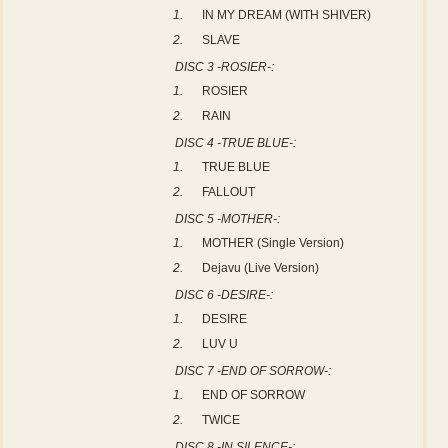
1.
IN MY DREAM (WITH SHIVER)
2.
SLAVE
DISC 3 -ROSIER-:
1.
ROSIER
2.
RAIN
DISC 4 -TRUE BLUE-:
1.
TRUE BLUE
2.
FALLOUT
DISC 5 -MOTHER-:
1.
MOTHER (Single Version)
2.
Dejavu (Live Version)
DISC 6 -DESIRE-:
1.
DESIRE
2.
LUV U
DISC 7 -END OF SORROW-:
1.
END OF SORROW
2.
TWICE
DISC 8 -IN SILENCE-: