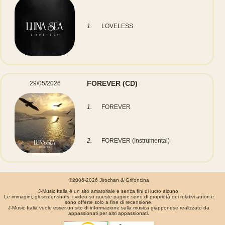
1.
LOVELESS
FOREVER
(CD)
29/05/2026
1.
FOREVER
2.
FOREVER (Instrumental)
©2006-2026 Jirochan & Grifoncina
J-Music Italia è un sito amatoriale e senza fini di lucro alcuno.
Le immagini, gli screenshots, i video su queste pagine sono di proprietà dei relativi autori e
sono offerte solo a fine di recensione.
J-Music Italia vuole esser un sito di informazione sulla musica giapponese realizzato da
appassionati per altri appassionati.