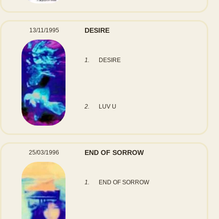
DESIRE
13/11/1995
1.
DESIRE
2.
LUV U
END OF SORROW
25/03/1996
1.
END OF SORROW