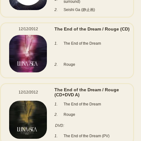
surround)
2.
Seishi Ga (静止画)
The End of the Dream / Rouge
(CD)
12/12/2012
1.
The End of the Dream
2.
Rouge
The End of the Dream / Rouge
12/12/2012
(CD+DVD A)
1.
The End of the Dream
2.
Rouge
DVD:
1.
The End of the Dream (PV)