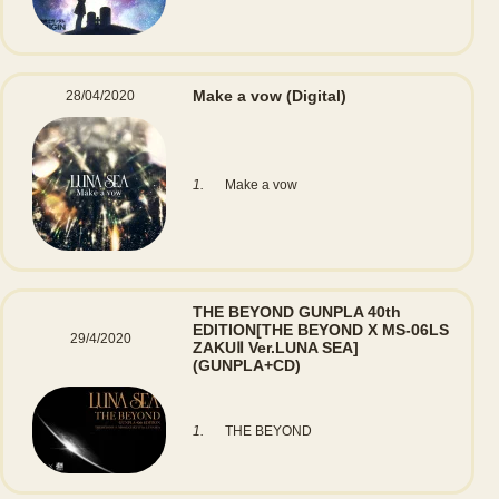
Make a vow
(Digital)
28/04/2020
1.
Make a vow
THE BEYOND GUNPLA 40th
EDITION[THE BEYOND X MS-06LS
29/4/2020
ZAKUⅡ Ver.LUNA SEA]
(GUNPLA+CD)
1.
THE BEYOND