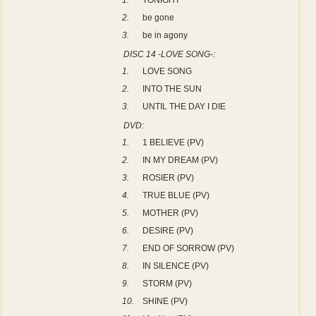
1.
TONIGHT
2.
be gone
3.
be in agony
DISC 14 -LOVE SONG-:
1.
LOVE SONG
2.
INTO THE SUN
3.
UNTIL THE DAY I DIE
DVD:
1.
1 BELIEVE (PV)
2.
IN MY DREAM (PV)
3.
ROSIER (PV)
4.
TRUE BLUE (PV)
5.
MOTHER (PV)
6.
DESIRE (PV)
7.
END OF SORROW (PV)
8.
IN SILENCE (PV)
9.
STORM (PV)
10.
SHINE (PV)