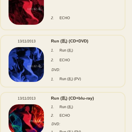
2.
ECHO
Run (乱)
(CD+DVD)
13/11/2013
1.
Run (乱)
2.
ECHO
DVD:
Run (乱) (PV)
1.
Run (乱)
(CD+blu-ray)
13/11/2013
1.
Run (乱)
2.
ECHO
DVD: