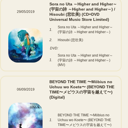
Sora no Uta ～Higher and Higher～
(宇宙の詩 ～Higher and Higher～) /
29/05/2019
Hisoubi (悲壮美)
(CD+DVD
Universal Music Store Limited)
Sora no Uta ～Higher and Higher～
1.
(宇宙の詩 ～Higher and Higher～)
2.
Hisoubi (悲壮美)
DVD:
Sora no Uta ～Higher and Higher～
1.
(宇宙の詩 ～Higher and Higher～)
(MV)
BEYOND THE TIME 〜Möbius no
Uchuu wo Koete〜 (BEYOND THE
06/09/2019
TIME〜メビウスの宇宙を越えて〜)
(Digital)
BEYOND THE TIME 〜Möbius no
1.
Uchuu wo Koete〜 (BEYOND THE
TIME〜メビウスの宇宙を越えて〜)