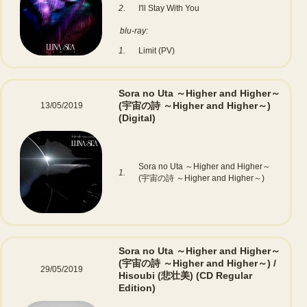
2.
I'll Stay With You
blu-ray:
1.
Limit (PV)
Sora no Uta ～Higher and Higher～
(宇宙の詩 ～Higher and Higher～)
13/05/2019
(Digital)
Sora no Uta ～Higher and Higher～
1.
(宇宙の詩 ～Higher and Higher～)
Sora no Uta ～Higher and Higher～
(宇宙の詩 ～Higher and Higher～) /
29/05/2019
Hisoubi (悲壮美)
(CD Regular
Edition)