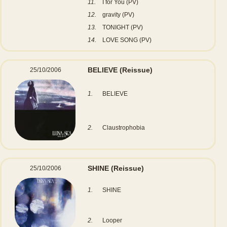
11.
I for You (PV)
12.
gravity (PV)
13.
TONIGHT (PV)
14.
LOVE SONG (PV)
BELIEVE
(Reissue)
25/10/2006
1.
BELIEVE
2.
Claustrophobia
SHINE
(Reissue)
25/10/2006
1.
SHINE
2.
Looper