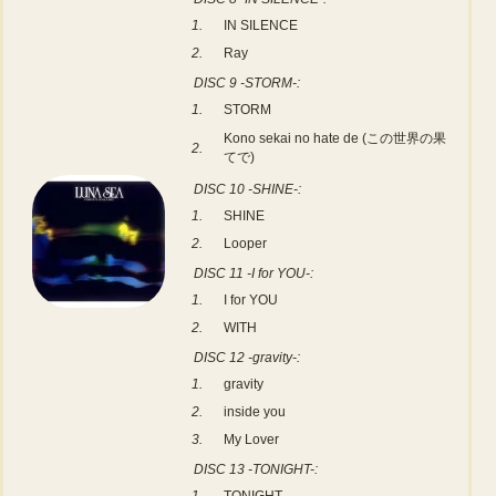
1.
IN SILENCE
2.
Ray
DISC 9 -STORM-:
1.
STORM
Kono sekai no hate de (この世界の果
2.
てで)
DISC 10 -SHINE-:
1.
SHINE
2.
Looper
DISC 11 -I for YOU-:
1.
I for YOU
2.
WITH
DISC 12 -gravity-:
1.
gravity
2.
inside you
3.
My Lover
DISC 13 -TONIGHT-: