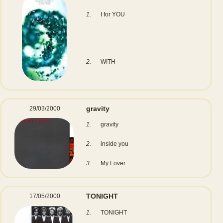
1.
I for YOU
2.
WITH
gravity
29/03/2000
1.
gravity
2.
inside you
3.
My Lover
TONIGHT
17/05/2000
1.
TONIGHT