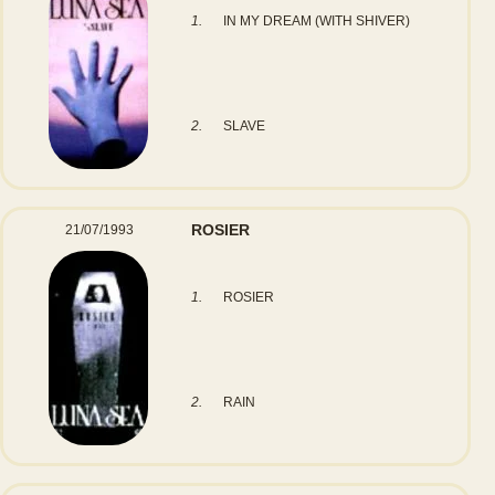
1.
IN MY DREAM (WITH SHIVER)
2.
SLAVE
ROSIER
21/07/1993
1.
ROSIER
2.
RAIN