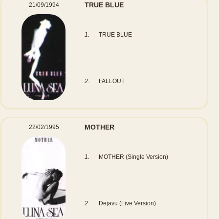
TRUE BLUE
21/09/1994
1.
TRUE BLUE
2.
FALLOUT
MOTHER
22/02/1995
1.
MOTHER (Single Version)
2.
Dejavu (Live Version)