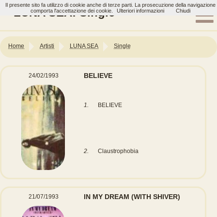
Il presente sito fa utilizzo di cookie anche di terze parti. La prosecuzione della navigazione
LUNA SEA: Single
comporta l'accettazione dei cookie.
Ulteriori informazioni
Chiudi
Home
Artisti
LUNA SEA
Single
BELIEVE
24/02/1993
1.
BELIEVE
2.
Claustrophobia
IN MY DREAM (WITH SHIVER)
21/07/1993