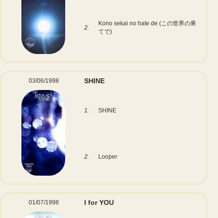
Kono sekai no hate de (この世界の果
2.
てで)
SHINE
03/06/1998
1.
SHINE
2.
Looper
I for YOU
01/07/1998