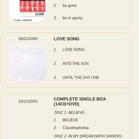
2.
be gone
3.
be in agony
LOVE SONG
08/11/2000
1.
LOVE SONG
2.
INTO THE SUN
3.
UNTIL THE DAY I DIE
COMPLETE SINGLE BOX
23/12/2003
(14CD+DVD)
DISC 1 -BELIEVE-:
1.
BELIEVE
2.
Claustrophobia
DISC 2 -IN MY DREAM (WITH SHIVER)-: