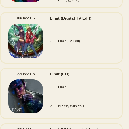
Run (乱) (PV)
1.
Limit
(Digital TV Edit)
03/04/2016
1.
Limit (TV Edit)
Limit
(CD)
22/06/2016
1.
Limit
2.
I'll Stay With You