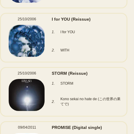
I for YOU
(Reissue)
25/10/2006
1.
I for YOU
2.
WITH
STORM
(Reissue)
25/10/2006
1.
STORM
Kono sekai no hate de (この世界の果
2.
てで)
PROMISE
(Digital single)
09/04/2011