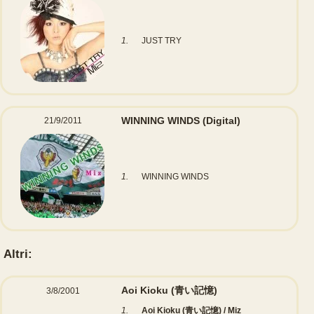
1.
JUST TRY
WINNING WINDS
(Digital)
21/9/2011
1.
WINNING WINDS
Altri:
Aoi Kioku (青い記憶)
3/8/2001
1.
Aoi Kioku (青い記憶) / Miz