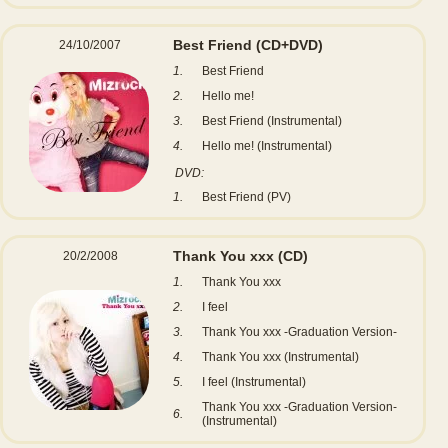
Best Friend
(CD+DVD)
24/10/2007
1.
Best Friend
2.
Hello me!
3.
Best Friend (Instrumental)
4.
Hello me! (Instrumental)
DVD:
1.
Best Friend (PV)
Thank You xxx
(CD)
20/2/2008
1.
Thank You xxx
2.
I feel
3.
Thank You xxx -Graduation Version-
4.
Thank You xxx (Instrumental)
5.
I feel (Instrumental)
Thank You xxx -Graduation Version-
6.
(Instrumental)