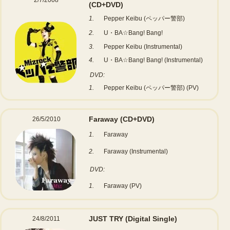
2/7/2008
(CD+DVD)
1.
Pepper Keibu (ペッパー警部)
2.
U・BA☆Bang! Bang!
3.
Pepper Keibu (Instrumental)
4.
U・BA☆Bang! Bang! (Instrumental)
DVD:
1.
Pepper Keibu (ペッパー警部) (PV)
Faraway
(CD+DVD)
26/5/2010
1.
Faraway
2.
Faraway (Instrumental)
DVD:
1.
Faraway (PV)
JUST TRY
(Digital Single)
24/8/2011