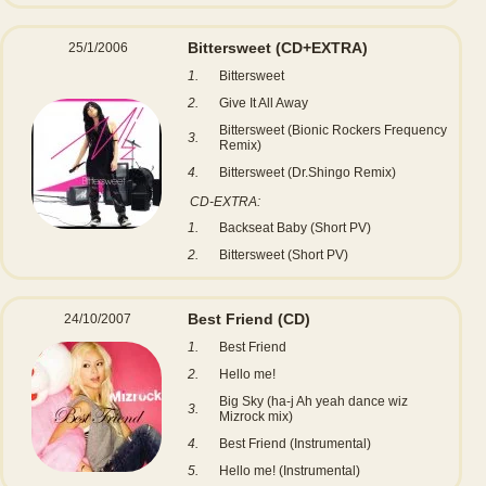
Bittersweet (CD+EXTRA)
25/1/2006
1.
Bittersweet
2.
Give It All Away
Bittersweet (Bionic Rockers Frequency
3.
Remix)
4.
Bittersweet (Dr.Shingo Remix)
CD-EXTRA:
1.
Backseat Baby (Short PV)
2.
Bittersweet (Short PV)
Best Friend
(CD)
24/10/2007
1.
Best Friend
2.
Hello me!
Big Sky (ha-j Ah yeah dance wiz
3.
Mizrock mix)
4.
Best Friend (Instrumental)
5.
Hello me! (Instrumental)