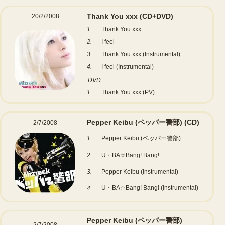
Thank You xxx
(CD+DVD)
20/2/2008
1.
Thank You xxx
2.
I feel
3.
Thank You xxx (Instrumental)
4.
I feel (Instrumental)
DVD:
1.
Thank You xxx (PV)
Pepper Keibu (ペッパー警部)
(CD)
2/7/2008
1.
Pepper Keibu (ペッパー警部)
2.
U・BA☆Bang! Bang!
3.
Pepper Keibu (Instrumental)
U・BA☆Bang! Bang! (Instrumental)
4.
Pepper Keibu (ペッパー警部)