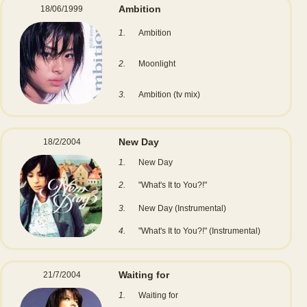
Ambition
18/06/1999
1.
Ambition
2.
Moonlight
3.
Ambition (tv mix)
New Day
18/2/2004
1.
New Day
2.
"What's It to You?!"
3.
New Day (Instrumental)
4.
"What's It to You?!" (Instrumental)
Waiting for
21/7/2004
1.
Waiting for