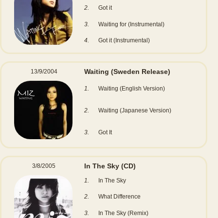
2.
Got it
3.
Waiting for (Instrumental)
4.
Got it (Instrumental)
Waiting (Sweden Release)
13/9/2004
1.
Waiting (English Version)
2.
Waiting (Japanese Version)
3.
Got It
In The Sky
(CD)
3/8/2005
1.
In The Sky
2.
What Difference
3.
In The Sky (Remix)