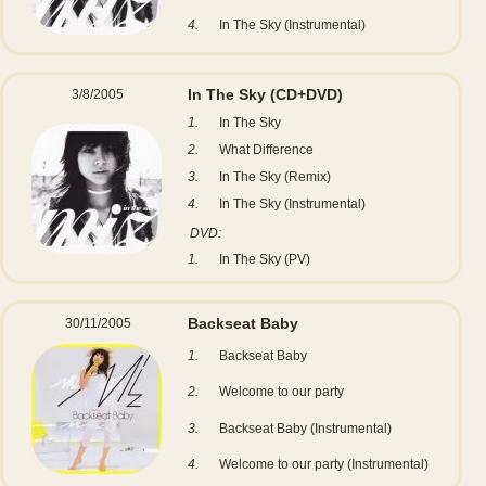
4.
In The Sky (Instrumental)
In The Sky
(CD+DVD)
3/8/2005
1.
In The Sky
2.
What Difference
3.
In The Sky (Remix)
4.
In The Sky (Instrumental)
DVD:
1.
In The Sky (PV)
Backseat Baby
30/11/2005
1.
Backseat Baby
2.
Welcome to our party
3.
Backseat Baby (Instrumental)
4.
Welcome to our party (Instrumental)