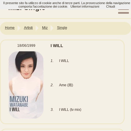
Il presente sito fa utilizzo di cookie anche di terze parti. La prosecuzione della navigazione
Miz: Single
comporta l'accettazione dei cookie.
Ulteriori informazioni
Chiudi
Home
Artisti
Miz
Single
I WILL
18/06/1999
1.
I WILL
2.
Ame (雨)
3.
I WILL (tv mix)