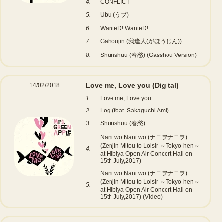
4.
CONFLICT
5.
Ubu (うブ)
6.
WanteD! WanteD!
7.
Gahoujin (我逢人(がほうじん))
8.
Shunshuu (春愁) (Gasshou Version)
Love me, Love you
(Digital)
14/02/2018
1.
Love me, Love you
2.
Log (feat. Sakaguchi Ami)
3.
Shunshuu (春愁)
Nani wo Nani wo (ナニヲナニヲ)
(Zenjin Mitou to Loisir ～Tokyo-hen～
4.
at Hibiya Open Air Concert Hall on
15th July,2017)
Nani wo Nani wo (ナニヲナニヲ)
(Zenjin Mitou to Loisir ～Tokyo-hen～
5.
at Hibiya Open Air Concert Hall on
15th July,2017) (Video)