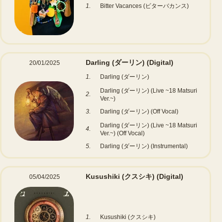
1.
Bitter Vacances (ビターバカンス)
Darling (ダーリン)
(Digital)
20/01/2025
1.
Darling (ダーリン)
Darling (ダーリン) (Live ~18 Matsuri
2.
Ver.~)
3.
Darling (ダーリン) (Off Vocal)
Darling (ダーリン) (Live ~18 Matsuri
4.
Ver.~) (Off Vocal)
5.
Darling (ダーリン) (Instrumental)
Kusushiki (クスシキ)
(Digital)
05/04/2025
1.
Kusushiki (クスシキ)