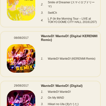
Smile of Dreamer (スマイロブドリー
2.
マ)
3.
SwitCh
L.P (In the Morning Tour – LIVE at
4.
TOKYO DOME CITY HALL 20161207)
WanteD! WanteD!
(Digital KERENMI
08/08/2017
Remix)
1.
WanteD! WanteD! (KERENMI Remix)
WanteD! WanteD!
(Digital)
29/08/2017
1.
WanteD! WanteD!
2.
On My MiND
3.
Hikari no Uta (光のうた)