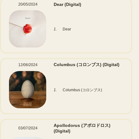
Dear
(Digital)
20/05/2024
1.
Dear
Columbus (コロンブス)
(Digital)
12/06/2024
1.
Columbus (コロンブス)
Apollodorus (アポロドロス)
03/07/2024
(Digital)