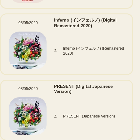
Inferno (インフェルノ)
(Digital
08/05/2020
Remastered 2020)
Inferno (インフェルノ) (Remastered
1.
2020)
PRESENT
(Digital Japanese
08/05/2020
Version)
1.
PRESENT (Japanese Version)