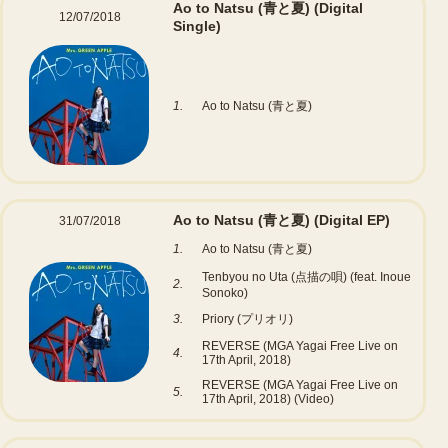
Ao to Natsu (青と夏)
(Digital
12/07/2018
Single)
1.
Ao to Natsu (青と夏)
Ao to Natsu (青と夏)
(Digital EP)
31/07/2018
1.
Ao to Natsu (青と夏)
Tenbyou no Uta (点描の唄) (feat. Inoue
2.
Sonoko)
3.
Priory (プリオリ)
REVERSE (MGA Yagai Free Live on
4.
17th April, 2018)
REVERSE (MGA Yagai Free Live on
5.
17th April, 2018) (Video)