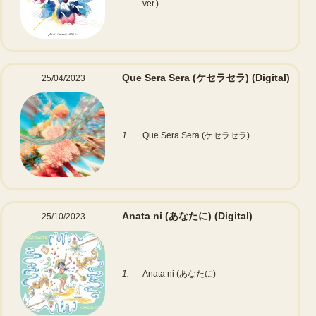
ver.)
Que Sera Sera (ケセラセラ)
(Digital)
25/04/2023
1.
Que Sera Sera (ケセラセラ)
Anata ni (あなたに)
(Digital)
25/10/2023
1.
Anata ni (あなたに)