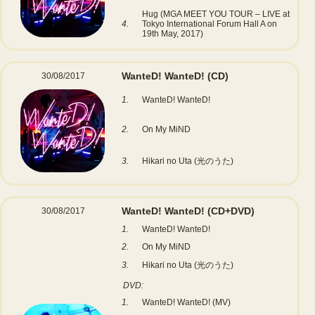
Hug (MGA MEET YOU TOUR – LIVE at
4.
Tokyo International Forum Hall A on
19th May, 2017)
WanteD! WanteD!
(CD)
30/08/2017
1.
WanteD! WanteD!
2.
On My MiND
3.
Hikari no Uta (光のうた)
WanteD! WanteD!
(CD+DVD)
30/08/2017
1.
WanteD! WanteD!
2.
On My MiND
3.
Hikari no Uta (光のうた)
DVD:
1.
WanteD! WanteD! (MV)