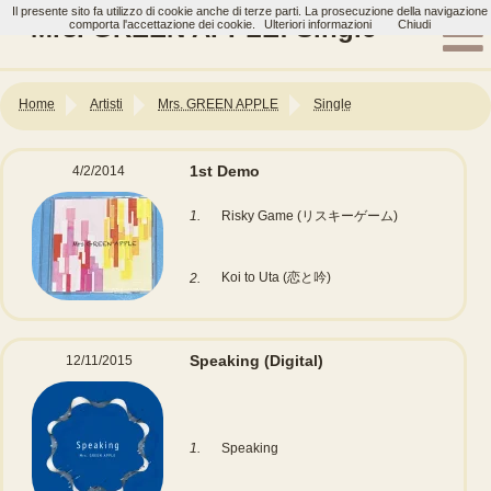
Il presente sito fa utilizzo di cookie anche di terze parti. La prosecuzione della navigazione
Mrs. GREEN APPLE: Single
comporta l'accettazione dei cookie.
Ulteriori informazioni
Chiudi
Home
Artisti
Mrs. GREEN APPLE
Single
1st Demo
4/2/2014
1.
Risky Game (リスキーゲーム)
Koi to Uta (恋と吟)
2.
Speaking
(Digital)
12/11/2015
1.
Speaking