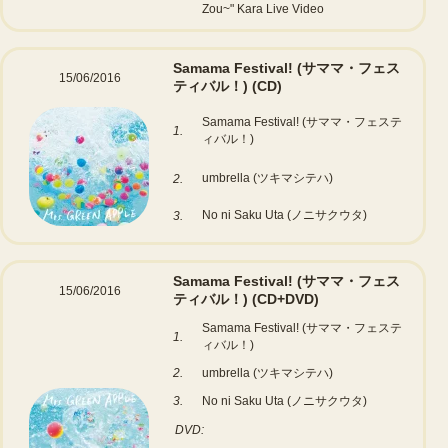
Zou~" Kara Live Video
Samama Festival! (サママ・フェス
15/06/2016
ティバル！)
(CD)
Samama Festival! (サママ・フェステ
1.
ィバル！)
umbrella (ツキマシテハ)
2.
No ni Saku Uta (ノニサクウタ)
3.
Samama Festival! (サママ・フェス
15/06/2016
ティバル！)
(CD+DVD)
Samama Festival! (サママ・フェステ
1.
ィバル！)
2.
umbrella (ツキマシテハ)
3.
No ni Saku Uta (ノニサクウタ)
DVD: