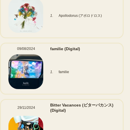
1.
Apollodorus (アポロドロス)
familie
(Digital)
09/08/2024
1.
familie
Bitter Vacances (ビターバカンス)
29/11/2024
(Digital)