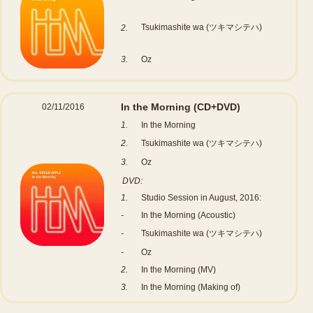
Tsukimashite wa (ツキマシテハ)
2.
3.
Oz
In the Morning
(CD+DVD)
02/11/2016
1.
In the Morning
2.
Tsukimashite wa (ツキマシテハ)
3.
Oz
DVD:
1.
Studio Session in August, 2016:
-
In the Morning (Acoustic)
-
Tsukimashite wa (ツキマシテハ)
-
Oz
2.
In the Morning (MV)
3.
In the Morning (Making of)