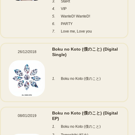
3.
StaRt
4.
VIP
5.
WanteD! WanteD!
6.
PARTY
7.
Love me, Love you
Boku no Koto (僕のこと)
(Digital
26/12/2018
Single)
1.
Boku no Koto (僕のこと)
Boku no Koto (僕のこと)
(Digital
08/01/2019
EP)
1.
Boku no Koto (僕のこと)