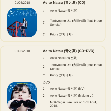
Ao to Natsu (青と夏)
(CD)
01/08/2018
Ao to Natsu (青と夏)
1.
Tenbyou no Uta (点描の唄) (feat. Inoue
2.
Sonoko)
3.
Priory (プリオリ)
Ao to Natsu (青と夏)
(CD+DVD)
01/08/2018
1.
Ao to Natsu (青と夏)
Tenbyou no Uta (点描の唄) (feat. Inoue
2.
Sonoko)
3.
Priory (プリオリ)
DVD:
1.
Ao to Natsu (青と夏) (MV)
2.
Ao to Natsu (青と夏) (Making of)
MGA Yagai Free Live on 17th April,
-
2018: