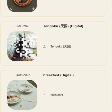
Tengoku (天国)
(Digital)
02/05/2025
1.
Tengoku (天国)
breakfast
(Digital)
04/06/2025
1.
breakfast