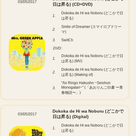
03/05/2017
日は昇る)
(CD+DVD)
Dokoka de Hi wa Noboru (どこかで日
1.
は昇る)
Smile of Dreamer (スマイロブドリー
2.
マ)
3.
SwitCh
DVD:
Dokoka de Hi wa Noboru (どこかで日
1.
は昇る) (MV)
Dokoka de Hi wa Noboru (どこかで日
2.
は昇る) (Making of)
"Ao Ringo Hakusho ~Seishun
Monogatari~" (「あおりんご白書 〜青
3.
春物語〜」)
Dokoka de Hi wa Noboru (どこかで
03/05/2017
日は昇る)
(Digital)
Dokoka de Hi wa Noboru (どこかで日
1.
は昇る)