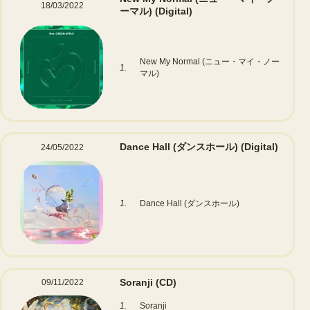
18/03/2022
ーマル)
(Digital)
New My Normal (ニュー・マイ・ノー
1.
マル)
Dance Hall (ダンスホール)
(Digital)
24/05/2022
1.
Dance Hall (ダンスホール)
Soranji
(CD)
09/11/2022
1.
Soranji