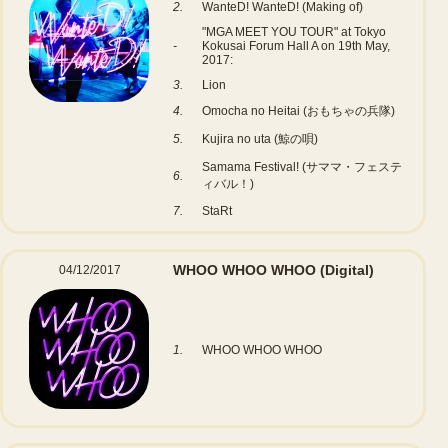
2.
WanteD! WanteD! (Making of)
"MGA MEET YOU TOUR" at Tokyo
-
Kokusai Forum Hall A on 19th May,
2017:
3.
Lion
4.
Omocha no Heitai (おもちゃの兵隊)
5.
Kujira no uta (鯨の唄)
Samama Festival! (サママ・フェステ
6.
ィバル！)
7.
StaRt
WHOO WHOO WHOO
(Digital)
04/12/2017
1.
WHOO WHOO WHOO