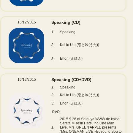
Speaking
(CD)
16/12/2015
1.
Speaking
2.
Koi to Uta (恋と吟(うた))
Ehon (えほん)
3.
Speaking
(CD+DVD)
16/12/2015
1.
Speaking
2.
Koi to Uta (恋と吟(うた))
3.
Ehon (えほん)
DVD:
2015.9.26 ni Shibuya WWW de kaisai
Sareta Misesu Hatsu no One Man
1.
Live, Mrs. GREEN APPLE presents
"Mrs. ONEMAN LIVE ~Busou to Sou to