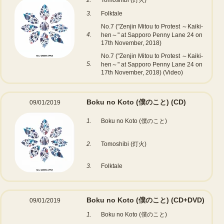
2.
Tomoshibi (灯火)
3.
Folktale
No.7 ("Zenjin Mitou to Protest ～Kaiki-
4.
hen～" at Sapporo Penny Lane 24 on
17th November, 2018)
No.7 ("Zenjin Mitou to Protest ～Kaiki-
5.
hen～" at Sapporo Penny Lane 24 on
17th November, 2018) (Video)
Boku no Koto (僕のこと)
(CD)
09/01/2019
1.
Boku no Koto (僕のこと)
2.
Tomoshibi (灯火)
3.
Folktale
Boku no Koto (僕のこと)
(CD+DVD)
09/01/2019
1.
Boku no Koto (僕のこと)