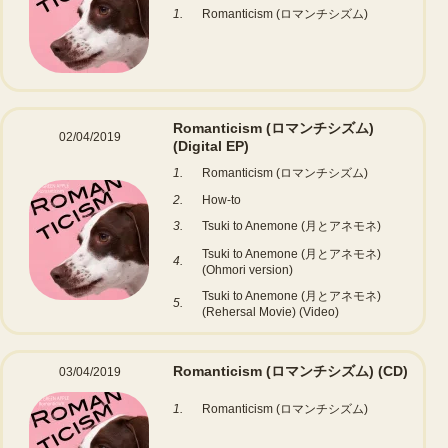
1.
Romanticism (ロマンチシズム)
Romanticism (ロマンチシズム)
02/04/2019
(Digital EP)
1.
Romanticism (ロマンチシズム)
2.
How-to
3.
Tsuki to Anemone (月とアネモネ)
Tsuki to Anemone (月とアネモネ)
4.
(Ohmori version)
Tsuki to Anemone (月とアネモネ)
5.
(Rehersal Movie) (Video)
Romanticism (ロマンチシズム)
(CD)
03/04/2019
1.
Romanticism (ロマンチシズム)