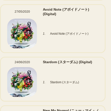
Avoid Note (アボイドノート)
27/05/2020
(Digital)
1.
Avoid Note (アボイドノート)
Stardom (スターダム)
(Digital)
24/06/2020
1.
Stardom (スターダム)
New My Normal (ニュー・マイ・ノ