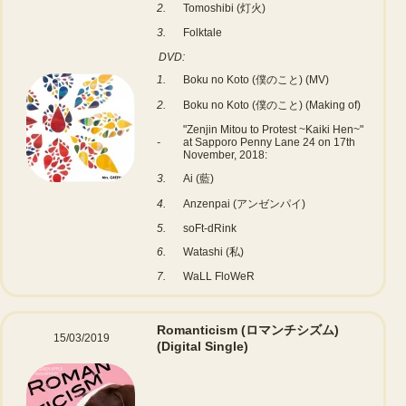
2.
Tomoshibi (灯火)
3.
Folktale
DVD:
1.
Boku no Koto (僕のこと) (MV)
2.
Boku no Koto (僕のこと) (Making of)
"Zenjin Mitou to Protest ~Kaiki Hen~"
-
at Sapporo Penny Lane 24 on 17th
November, 2018:
3.
Ai (藍)
4.
Anzenpai (アンゼンパイ)
5.
soFt-dRink
6.
Watashi (私)
7.
WaLL FloWeR
Romanticism (ロマンチシズム)
15/03/2019
(Digital Single)