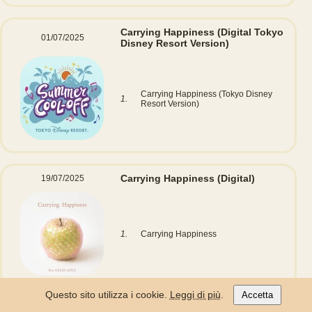
Carrying Happiness
(Digital Tokyo
01/07/2025
Disney Resort Version)
Carrying Happiness (Tokyo Disney
1.
Resort Version)
Carrying Happiness
(Digital)
19/07/2025
1.
Carrying Happiness
Questo sito utilizza i cookie.
Leggi di più
.
Accetta