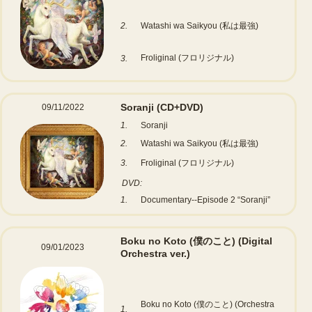
2.
Watashi wa Saikyou (私は最強)
Froliginal (フロリジナル)
3.
Soranji
(CD+DVD)
09/11/2022
1.
Soranji
2.
Watashi wa Saikyou (私は最強)
3.
Froliginal (フロリジナル)
DVD:
1.
Documentary--Episode 2 “Soranji”
Boku no Koto (僕のこと)
(Digital
09/01/2023
Orchestra ver.)
Boku no Koto (僕のこと) (Orchestra
1.