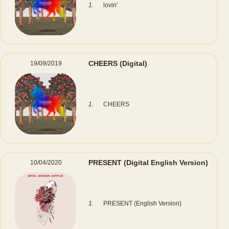
1.
lovin'
CHEERS
(Digital)
19/09/2019
1.
CHEERS
PRESENT
(Digital English Version)
10/04/2020
1.
PRESENT (English Version)