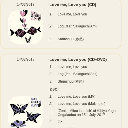
Love me, Love you
(CD)
14/02/2018
1.
Love me, Love you
2.
Log (feat. Sakaguchi Ami)
3.
Shunshuu (春愁)
Love me, Love you
(CD+DVD)
14/02/2018
1.
Love me, Love you
2.
Log (feat. Sakaguchi Ami)
3.
Shunshuu (春愁)
DVD:
1.
Love me, Love you (MV)
2.
Love me, Love you (Making of)
"Zenjin Mitou to Loisir" at Hibiya Yagai
-
Ongakudou on 15th July, 2017:
3.
Oz