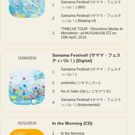
Samama Festival! (サママ・フェステ
1.
ィバル！) (MV)
Samama Festival! (サママ・フェステ
2.
ィバル！) (Making of)
"TWELVE TOUR ~Shunshou Ikkoku to
3.
Monotetra~ at AKASAKA BLITZ on
10th April, 2016
Samama Festival! (サママ・フェス
15/06/2016
ティバル！)
(Digital)
Samama Festival! (サママ・フェステ
1.
ィバル！)
2.
umbrella (ツキマシテハ)
3.
No ni Saku Uta (ノニサクウタ)
Samama Festival! (サママ・フェステ
4.
ィバル！) (Instrumental)
In the Morning
(CD)
02/11/2016
1.
In the Morning