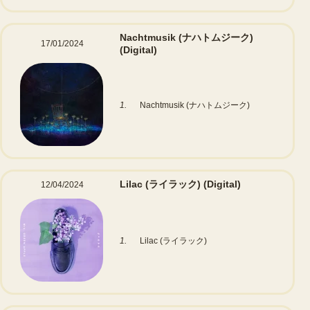
Nachtmusik (ナハトムジーク)
17/01/2024
(Digital)
1.
Nachtmusik (ナハトムジーク)
Lilac (ライラック)
(Digital)
12/04/2024
1.
Lilac (ライラック)