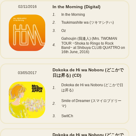
In the Morning
(Digital)
02/11/2016
1.
In the Morning
2.
Tsukimashite wa (ツキマシテハ)
3.
Oz
Gahoujin (我逢人) (Mrs. TWOMAN
TOUR ~Shoka to Ringo to Rock
4.
Band~ at Shibuya CLUB QUATTRO on
16th June, 2016)
Dokoka de Hi wa Noboru (どこかで
03/05/2017
日は昇る)
(CD)
Dokoka de Hi wa Noboru (どこかで日
1.
は昇る)
Smile of Dreamer (スマイロブドリー
2.
マ)
3.
SwitCh
Dokoka de Hi wa Noboru (どこかで