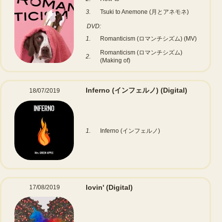
3.
Tsuki to Anemone (月とアネモネ)
DVD:
1.
Romanticism (ロマンチシズム) (MV)
Romanticism (ロマンチシズム)
2.
(Making of)
Inferno (インフェルノ)
(Digital)
18/07/2019
1.
Inferno (インフェルノ)
lovin'
(Digital)
17/08/2019