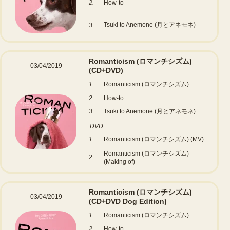
2.
How-to
Tsuki to Anemone (月とアネモネ)
3.
Romanticism (ロマンチシズム)
03/04/2019
(CD+DVD)
1.
Romanticism (ロマンチシズム)
2.
How-to
3.
Tsuki to Anemone (月とアネモネ)
DVD:
1.
Romanticism (ロマンチシズム) (MV)
Romanticism (ロマンチシズム)
2.
(Making of)
Romanticism (ロマンチシズム)
03/04/2019
(CD+DVD Dog Edition)
1.
Romanticism (ロマンチシズム)
2.
How-to