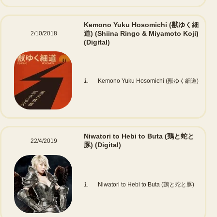
Kemono Yuku Hosomichi (獣ゆく細
道) (Shiina Ringo & Miyamoto Koji)
2/10/2018
(Digital)
1.
Kemono Yuku Hosomichi (獣ゆく細道)
Niwatori to Hebi to Buta (鶏と蛇と
22/4/2019
豚)
(Digital)
1.
Niwatori to Hebi to Buta (鶏と蛇と豚)