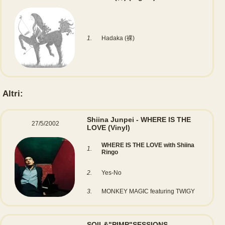
1.
Hadaka (裸)
Altri:
Shiina Junpei - WHERE IS THE
27/5/2002
LOVE
(Vinyl)
WHERE IS THE LOVE with Shiina
1.
Ringo
2.
Yes-No
3.
MONKEY MAGIC featuring TWIGY
SOIL&"PIMP"SESSIONS -