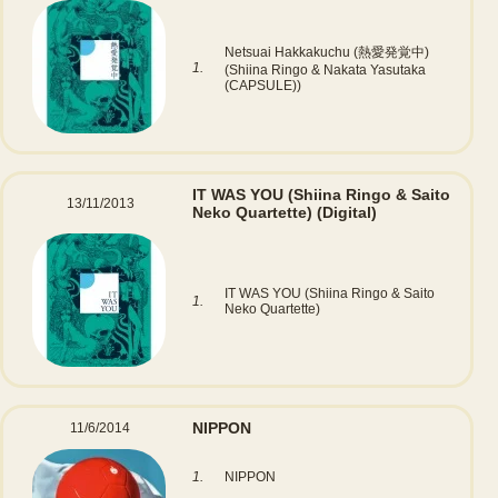
Netsuai Hakkakuchu (熱愛発覚中)
1.
(Shiina Ringo & Nakata Yasutaka
(CAPSULE))
IT WAS YOU (Shiina Ringo & Saito
13/11/2013
Neko Quartette)
(Digital)
IT WAS YOU (Shiina Ringo & Saito
1.
Neko Quartette)
NIPPON
11/6/2014
1.
NIPPON