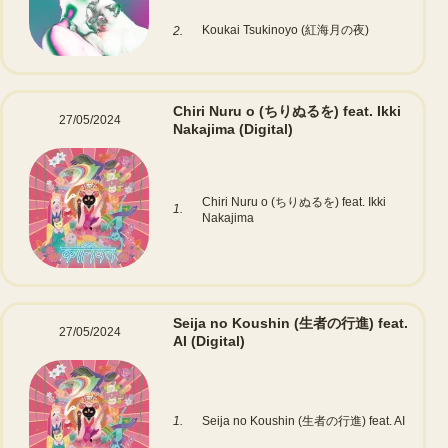
Koukai Tsukinoyo (紅海月の夜)
2.
Chiri Nuru o (ちりぬるを) feat. Ikki
27/05/2024
Nakajima
(Digital)
Chiri Nuru o (ちりぬるを) feat. Ikki
1.
Nakajima
Seija no Koushin (生者の行進) feat.
27/05/2024
AI
(Digital)
1.
Seija no Koushin (生者の行進) feat. AI