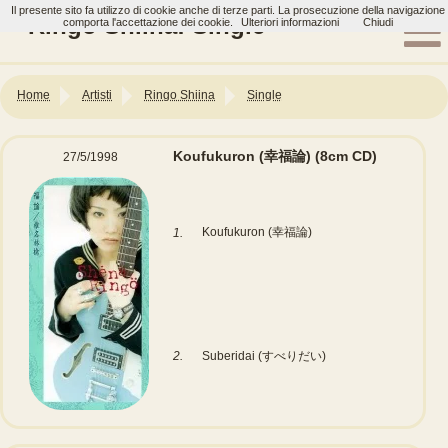
Il presente sito fa utilizzo di cookie anche di terze parti. La prosecuzione della navigazione
Ringo Shiina: Single
comporta l'accettazione dei cookie.
Ulteriori informazioni
Chiudi
Home
Artisti
Ringo Shiina
Single
Koufukuron (幸福論)
(8cm CD)
27/5/1998
Koufukuron (幸福論)
1.
2.
Suberidai (すべりだい)