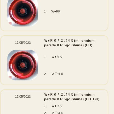
1.
W●RK
Ｗ●ＲＫ / ２〇４５(millennium
17/05/2023
parade × Ringo Shiina)
(CD)
Ｗ●ＲＫ
1.
２〇４５
2.
Ｗ●ＲＫ / ２〇４５(millennium
17/05/2023
parade × Ringo Shiina)
(CD+BD)
1.
Ｗ●ＲＫ
2.
２〇４５