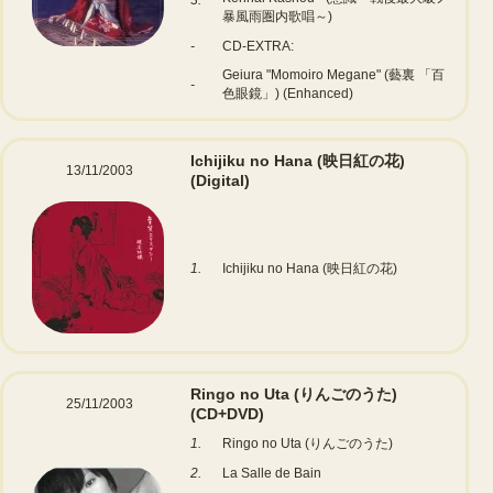
3.
暴風雨圏内歌唱～)
-
CD-EXTRA:
Geiura "Momoiro Megane" (藝裏 「百
-
色眼鏡」) (Enhanced)
Ichijiku no Hana (映日紅の花)
13/11/2003
(Digital)
1.
Ichijiku no Hana (映日紅の花)
Ringo no Uta (りんごのうた)
25/11/2003
(CD+DVD)
1.
Ringo no Uta (りんごのうた)
2.
La Salle de Bain