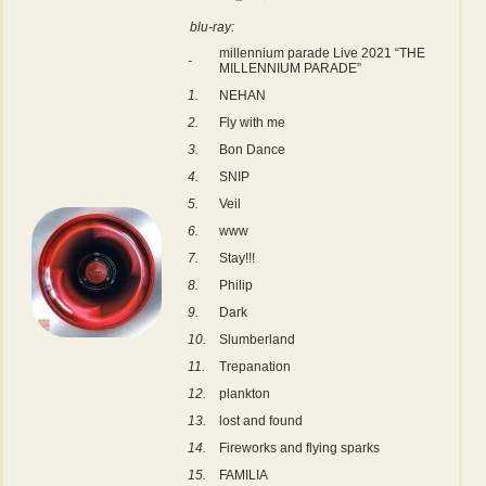
blu-ray:
millennium parade Live 2021 “THE
-
MILLENNIUM PARADE”
1.
NEHAN
2.
Fly with me
3.
Bon Dance
4.
SNIP
5.
Veil
6.
www
7.
Stay!!!
8.
Philip
9.
Dark
10.
Slumberland
11.
Trepanation
12.
plankton
13.
lost and found
14.
Fireworks and flying sparks
15.
FAMILIA