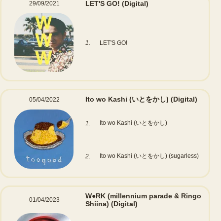
LET'S GO!
(Digital)
29/09/2021
1.
LET'S GO!
Ito wo Kashi (いとをかし)
(Digital)
05/04/2022
Ito wo Kashi (いとをかし)
1.
Ito wo Kashi (いとをかし) (sugarless)
2.
W●RK (millennium parade & Ringo
01/04/2023
Shiina)
(Digital)