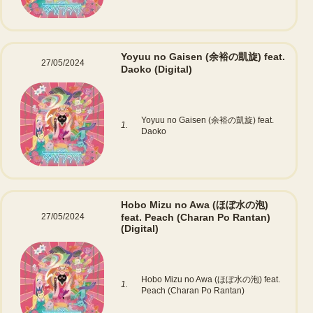
Yoyuu no Gaisen (余裕の凱旋) feat.
27/05/2024
Daoko
(Digital)
Yoyuu no Gaisen (余裕の凱旋) feat.
1.
Daoko
Hobo Mizu no Awa (ほぼ水の泡)
27/05/2024
feat. Peach (Charan Po Rantan)
(Digital)
Hobo Mizu no Awa (ほぼ水の泡) feat.
1.
Peach (Charan Po Rantan)