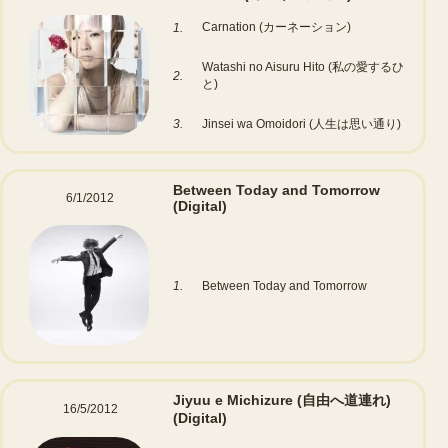
Carnation (カーネーション)
1.
Watashi no Aisuru Hito (私の愛するひ
2.
と)
3.
Jinsei wa Omoidori (人生は思い通り)
Between Today and Tomorrow
6/1/2012
(Digital)
1.
Between Today and Tomorrow
Jiyuu e Michizure (自由へ道連れ)
16/5/2012
(Digital)