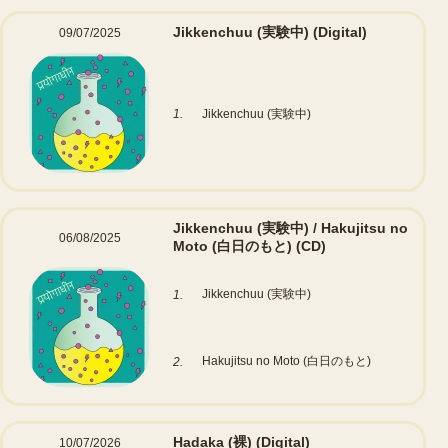
Jikkenchuu (実験中)
(Digital)
09/07/2025
1.
Jikkenchuu (実験中)
Jikkenchuu (実験中) / Hakujitsu no
06/08/2025
Moto (白日のもと)
(CD)
Jikkenchuu (実験中)
1.
Hakujitsu no Moto (白日のもと)
2.
Hadaka (裸)
(Digital)
10/07/2026