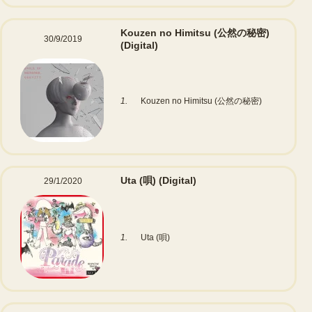
Kouzen no Himitsu (公然の秘密)
30/9/2019
(Digital)
1.
Kouzen no Himitsu (公然の秘密)
Uta (唄)
(Digital)
29/1/2020
1.
Uta (唄)