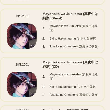
Mayonaka wa Junketsu (真夜中は
13/3/2001
純潔)
(Vinyl)
Mayonaka wa Junketsu (真夜中は純
1.
潔)
2.
Sid to Hakuchuumu (シドと白昼夢)
Aisaika no Choshoku (愛妻家の朝食)
3.
Mayonaka wa Junketsu (真夜中は
28/3/2001
純潔)
(CD)
Mayonaka wa Junketsu (真夜中は純
1.
潔)
2.
Sid to Hakuchuumu (シドと白昼夢)
Aisaika no Choshoku (愛妻家の朝食)
3.