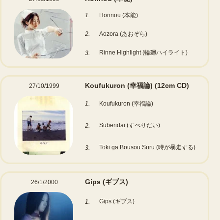
1.
Honnou (本能)
2.
Aozora (あおぞら)
Rinne Highlight (輪廻ハイライト)
3.
Koufukuron (幸福論)
(12cm CD)
27/10/1999
1.
Koufukuron (幸福論)
Suberidai (すべりだい)
2.
Toki ga Bousou Suru (時が暴走する)
3.
Gips (ギブス)
26/1/2000
Gips (ギブス)
1.