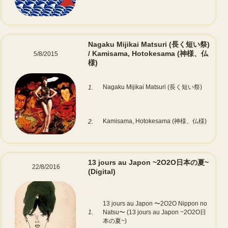
Nagaku Mijikai Matsuri (長く短い祭)
/ Kamisama, Hotokesama (神様、仏
5/8/2015
様)
Nagaku Mijikai Matsuri (長く短い祭)
1.
Kamisama, Hotokesama (神様、仏様)
2.
13 jours au Japon ~2O2O日本の夏~
22/8/2016
(Digital)
13 jours au Japon 〜2O2O Nippon no
1.
Natsu〜 (13 jours au Japon ~2O2O日
本の夏~)