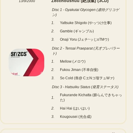
Zecchoushuu (絶頂集)
(3CD)
13/9/2000
Disc 1 - Gyakutai Glycogen (虐待グリコゲ
ン)
1.
Yattsuke Shigoto (やっつけ仕事)
2.
Gamble (ギャンブル)
3.
Onaji Yoru (Jェチ~ッじoTMウ)
Disc 2 - Tensai Praeparat (天才プレパラー
ト)
1.
Mellow (メロウ)
2.
Fukou Jiman (不幸自慢)
3.
So Cold (喪@ CエNコ瑠ヲュWァ)
Disc 3 - Hatsuiku Status (発育ステータス)
Fukurande Kichatta (膨らんできちゃっ
1.
た)
2.
Hai Hai (はいはい)
3.
Kougousei (光合成)