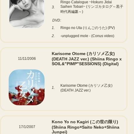
Ringo Catalogue ~Hokuro Jidai
Saihen Tobari~ (リンゴカタログ～黒子
3.
時代再編纂～)
DVD:
1.
Ringo no Uta (りんごのうた) (PV)
2.
-unplugged mole - (Conus video)
Karisome Otome (カリソメ乙女)
11/11/2006
(DEATH JAZZ ver.) (Shiina Ringo x
SOIL&"PIMP"SESSIONS)
(Digital)
Karisome Otome (カリソメ乙女)
1.
(DEATH JAZZ ver.)
Kono Yo no Kagiri (この世の限り)
17/1/2007
(Shiina Ringo×Saito Neko+Shiina
Junpei)