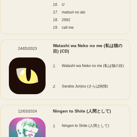
16.
U
17.
matsuri no ato
18.
2992
19.
call me
Watashi wa Neko no me (私は猫の
24/05/2023
目)
(CD)
Watashi wa Neko no me (私は猫の目)
1.
Saraba Junjou (さらば純情)
2.
Ningen to Shite (人間として)
12/03/2024
Ningen to Shite (人間として)
1.