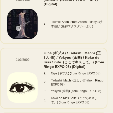
(Digital)
Tsumiki Asobi (from Zazen Extasy) (積
1.
木遊び (座禅エクスタシーより)
Gips (ギブス) / Tadashii Machi (正
しい街) / Yokyou (余興) / Koko de
11/3/2009
Kiss Shite. (ここでキスして。) (from
Ringo EXPO 08)
(Digital)
1.
Gips (ギブス) (from Ringo EXPO 08)
Tadashii Machi (正しい街) (from Ringo
2.
EXPO 08)
3.
Yokyou (余興) (from Ringo EXPO 08)
Koko de Kiss Shite. (ここでキスし
4.
て。) (from Ringo EXPO 08)