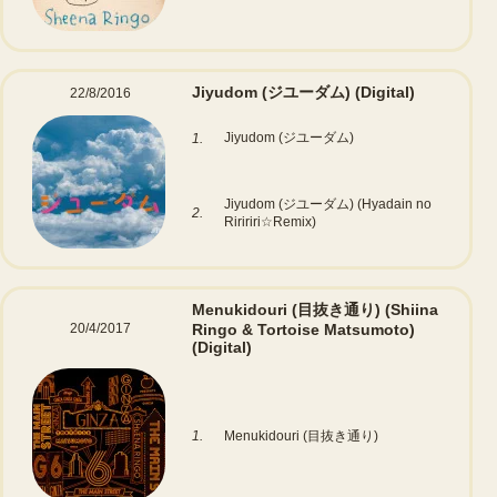
Jiyudom (ジユーダム)
(Digital)
22/8/2016
Jiyudom (ジユーダム)
1.
Jiyudom (ジユーダム) (Hyadain no
2.
Riririri☆Remix)
Menukidouri (目抜き通り) (Shiina
20/4/2017
Ringo & Tortoise Matsumoto)
(Digital)
1.
Menukidouri (目抜き通り)