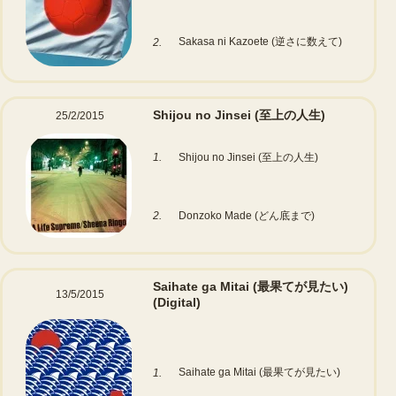
Sakasa ni Kazoete (逆さに数えて)
2.
Shijou no Jinsei (至上の人生)
25/2/2015
1.
Shijou no Jinsei (至上の人生)
2.
Donzoko Made (どん底まで)
Saihate ga Mitai (最果てが見たい)
13/5/2015
(Digital)
Saihate ga Mitai (最果てが見たい)
1.