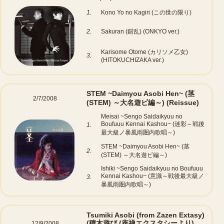
1.
Kono Yo no Kagiri (この世の限り)
2.
Sakuran (錯乱) (ONKYO ver.)
Karisome Otome (カリソメ乙女)
3.
(HITOKUCHIZAKA ver.)
STEM ~Daimyou Asobi Hen~ (茎
2/7/2008
(STEM) ～大名遊ビ編～)
(Reissue)
Meisai ~Sengo Saidaikyuu no
Boufuuu Kennai Kashou~ (迷彩～戦後
1.
最大級ノ暴風雨圏内歌唱～)
STEM ~Daimyou Asobi Hen~ (茎
2.
(STEM) ～大名遊ビ編～)
Ishiki ~Sengo Saidaikyuu no Boufuuu
Kennai Kashou~ (意識～戦後最大級ノ
3.
暴風雨圏内歌唱～)
Tsumiki Asobi (from Zazen Extasy)
(積木遊び (座禅エクスタシーより)
12/9/2008