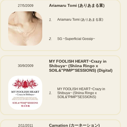
Ariamaru Tomi (ありあまる富)
27/5/2009
Ariamaru Tomi (ありあまる富)
1.
2.
SG ~Superficial Gossip~
MY FOOLISH HEART~Crazy in
Shibuya~ (Shiina Ringo x
30/9/2009
SOIL&"PIMP"SESSIONS)
(Digital)
MY FOOLISH HEART~Crazy in
1.
Shibuya~ (Shiina Ringo x
SOIL&"PIMP"SESSIONS)
Carnation (カーネーション)
2/11/2011