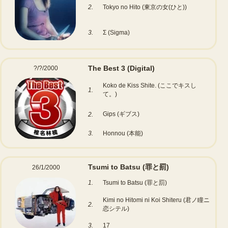
2.
Tokyo no Hito (東京の女(ひと))
3.
Σ (Sigma)
The Best 3
(Digital)
?/?/2000
Koko de Kiss Shite. (ここでキスし
1.
て。)
Gips (ギブス)
2.
3.
Honnou (本能)
Tsumi to Batsu (罪と罰)
26/1/2000
1.
Tsumi to Batsu (罪と罰)
Kimi no Hitomi ni Koi Shiteru (君ノ瞳ニ
2.
恋シテル)
3.
17