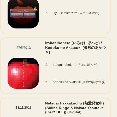
1.
Jiyuu e Michizure (自由へ道連れ)
Irohanihoheto (いろはにほへと) /
Kodoku no Akatsuki (孤独のあかつ
27/5/2013
き)
1.
Irohanihoheto (いろはにほへと)
Kodoku no Akatsuki (孤独のあかつき)
2.
Netsuai Hakkakuchu (熱愛発覚中)
13/11/2013
(Shiina Ringo & Nakata Yasutaka
(CAPSULE))
(Digital)