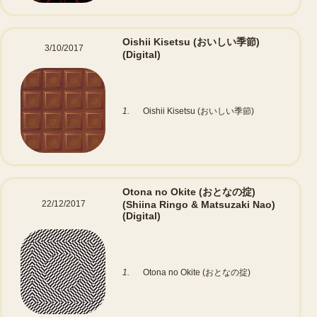
Oishii Kisetsu (おいしい季節)
3/10/2017
(Digital)
1.
Oishii Kisetsu (おいしい季節)
Otona no Okite (おとなの掟)
22/12/2017
(Shiina Ringo & Matsuzaki Nao)
(Digital)
1.
Otona no Okite (おとなの掟)