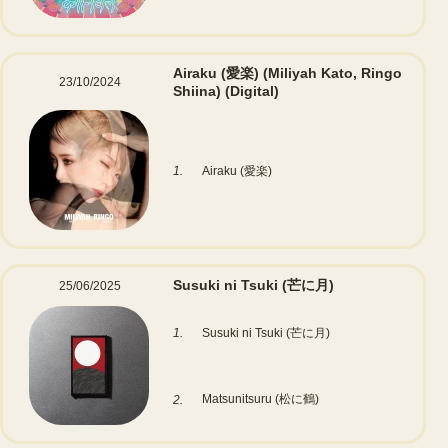
Airaku (愛楽) (Miliyah Kato, Ringo
23/10/2024
Shiina)
(Digital)
1.
Airaku (愛楽)
Susuki ni Tsuki (芒に月)
25/06/2025
1.
Susuki ni Tsuki (芒に月)
Matsunitsuru (松に鶴)
2.