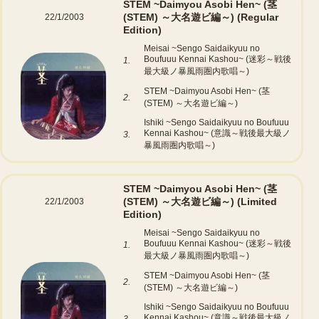
STEM ~Daimyou Asobi Hen~ (茎
(STEM) ～大名遊ビ編～)
(Regular
22/1/2003
Edition)
Meisai ~Sengo Saidaikyuu no
Boufuuu Kennai Kashou~ (迷彩～戦後
1.
最大級ノ暴風雨圏内歌唱～)
STEM ~Daimyou Asobi Hen~ (茎
2.
(STEM) ～大名遊ビ編～)
Ishiki ~Sengo Saidaikyuu no Boufuuu
Kennai Kashou~ (意識～戦後最大級ノ
3.
暴風雨圏内歌唱～)
STEM ~Daimyou Asobi Hen~ (茎
(STEM) ～大名遊ビ編～)
(Limited
22/1/2003
Edition)
Meisai ~Sengo Saidaikyuu no
Boufuuu Kennai Kashou~ (迷彩～戦後
1.
最大級ノ暴風雨圏内歌唱～)
STEM ~Daimyou Asobi Hen~ (茎
2.
(STEM) ～大名遊ビ編～)
Ishiki ~Sengo Saidaikyuu no Boufuuu
Kennai Kashou~ (意識～戦後最大級ノ