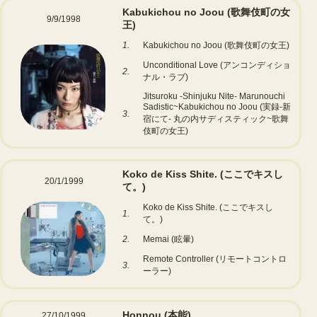
Kabukichou no Joou (歌舞伎町の女
9/9/1998
王)
1.
Kabukichou no Joou (歌舞伎町の女王)
Unconditional Love (アンコンディショ
2.
ナル・ラブ)
Jitsuroku -Shinjuku Nite- Marunouchi
Sadistic~Kabukichou no Joou (実録-新
3.
宿にて- 丸の内サディスティック~歌舞
伎町の女王)
Koko de Kiss Shite. (ここでキスし
20/1/1999
て。)
Koko de Kiss Shite. (ここでキスし
1.
て。)
2.
Memai (眩暈)
Remote Controller (リモートコントロ
3.
ーラー)
Honnou (本能)
27/10/1999