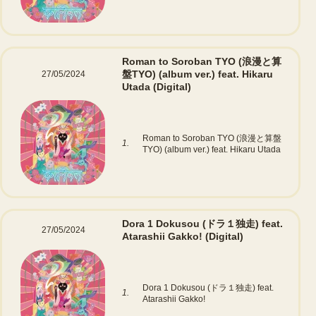
Roman to Soroban TYO (浪漫と算
盤TYO) (album ver.) feat. Hikaru
27/05/2024
Utada
(Digital)
Roman to Soroban TYO (浪漫と算盤
1.
TYO) (album ver.) feat. Hikaru Utada
Dora 1 Dokusou (ドラ１独走) feat.
27/05/2024
Atarashii Gakko!
(Digital)
Dora 1 Dokusou (ドラ１独走) feat.
1.
Atarashii Gakko!