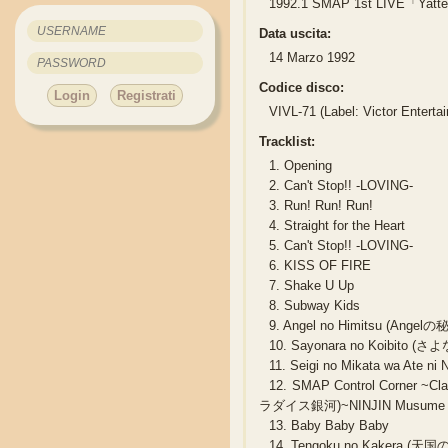
1992.1 SMAP 1st LIVE「Yatte
Data uscita:
14 Marzo 1992
Codice disco:
Login
Registrati
VIVL-71 (Label: Victor Enterta
Tracklist:
1.
Opening
2.
Can't Stop!! -LOVING-
3.
Run! Run! Run!
4.
Straight for the Heart
5.
Can't Stop!! -LOVING-
6.
KISS OF FIRE
7.
Shake U Up
8.
Subway Kids
9.
Angel no Himitsu (Angelの
10.
Sayonara no Koibito 
11.
Seigi no Mikata wa A
12.
SMAP Control Corner ~
ラダイス銀河)~NINJIN Musume (
13.
Baby Baby Baby
14.
Tengoku no Kakera (天