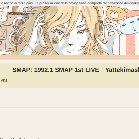
ookie anche di terze parti. La prosecuzione della navigazione comporta l'accettazione dei cookie
SMAP: 1992.1 SMAP 1st LIVE「Yattekimas
Vhs