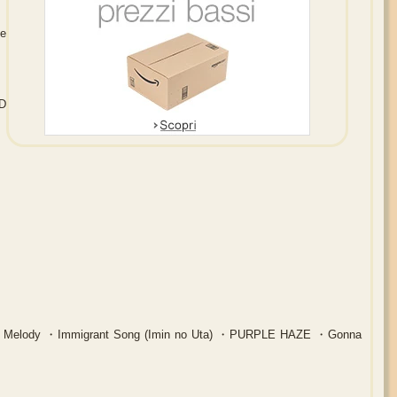
e
D
AP Melody ・Immigrant Song (Imin no Uta) ・PURPLE HAZE ・Gonna