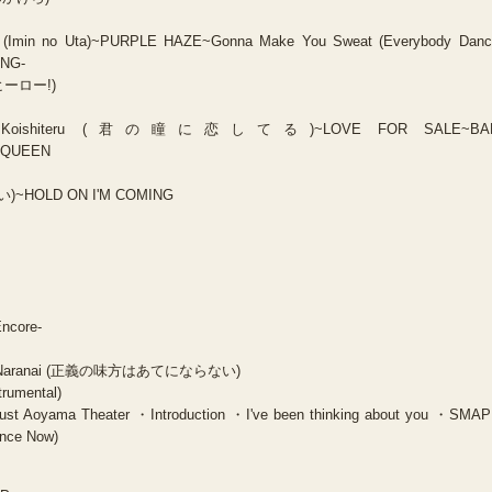
 (Imin no Uta)~PURPLE HAZE~Gonna Make You Sweat (Everybody Danc
ING-
・ヒーロー!)
 ni Koishiteru (君の瞳に恋してる)~LOVE FOR SALE~BA
 QUEEN
い)~HOLD ON I'M COMING
Encore-
te ni Naranai (正義の味方はあてにならない)
trumental)
t Aoyama Theater ・Introduction ・I've been thinking about you ・SM
nce Now)