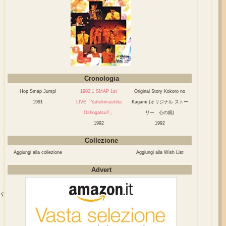
Cronologia
Hop Smap Jump!
1992.1 SMAP 1st
Original Story Kokoro no
1991
LIVE「Yattekimashita
Kagami (オリジナル ストー
Oshogatsu!!」
リー 心の鏡)
1992
1992
Collezione
Aggiungi alla collezione
Aggiungi alla Wish List
Advert
パ