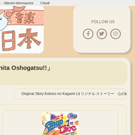
.
Ulteriori informazioni
Chiudi
FOLLOW US
hita Oshogatsu!!」
Original Story Kokoro no Kagami (オリジナル ストーリー 心の鏡)