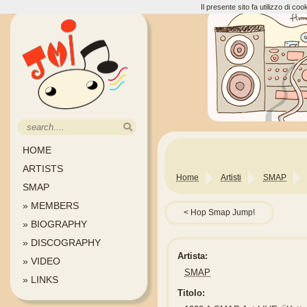
Il presente sito fa utilizzo di c
HOME
ARTISTS
Home
Artisti
SMAP
SMAP
» MEMBERS
Hop Smap Jump!
» BIOGRAPHY
» DISCOGRAPHY
Artista:
» VIDEO
SMAP
» LINKS
Titolo: