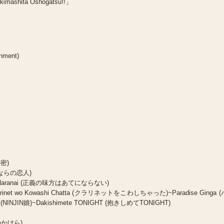
kimashita Oshogatsu!!」
inment)
秘密)
(さよならの恋人)
te ni Naranai (正義の味方はあてにならない)
Clarinet wo Kowashi Chatta (クラリネットをこわしちゃった)~Paradise Ginga (
NINJIN娘)~Dakishimete TONIGHT (抱きしめてTONIGHT)
国のかけら)