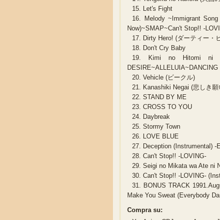
15.
Let's Fight
16.
Melody ~Immigrant Song
Now)~SMAP~Can't Stop!! -LOV
17.
Dirty Hero! (ダーティー
18.
Don't Cry Baby
19.
Kimi no Hitomi
DESIRE~ALLELUIA~DANCING
20.
Vehicle (ビークル)
21.
Kanashiki Negai (悲しき願
22.
STAND BY ME
23.
CROSS TO YOU
24.
Daybreak
25.
Stormy Town
26.
LOVE BLUE
27.
Deception (Instrumental) -
28.
Can't Stop!! -LOVING-
29.
Seigi no Mikata wa A
30.
Can't Stop!! -LOVING- (Ins
31.
BONUS TRACK 1991.Augus
Make You Sweat (Everybody Da
Compra su: