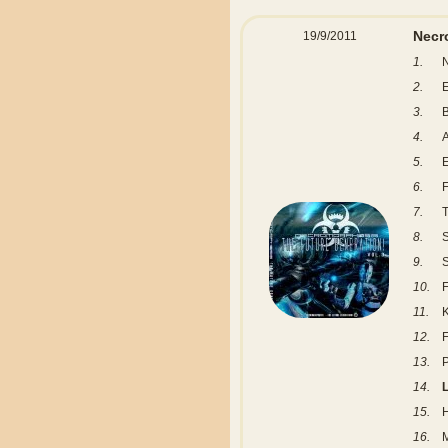
Necr
19/9/2011
1.
N
2.
E
3.
B
4.
A
5.
6.
F
7.
T
8.
S
9.
S
10.
F
11.
K
12.
F
13.
P
14.
L
15.
16.
M