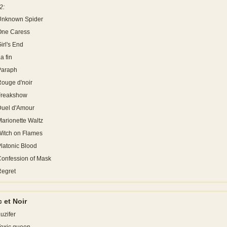
2:
Unknown Spider
One Caress
irl's End
a fin
Paraph
ouge d'noir
Freakshow
Duel d'Amour
arionette Waltz
itch on Flames
latonic Blood
onfession of Mask
Regret
 et Noir
uzifer