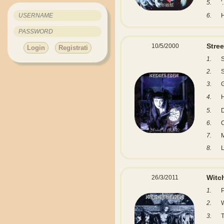
5.
'.
6.
Stree
10/5/2000
Login
Registrati
1.
S
2.
3.
4.
5.
6.
7.
8.
L
Witc
26/3/2011
1.
2.
W
3.