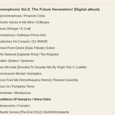
omorphosis Vol.3: The Future Generation!
(Digital album)
ecromorphosis / Proyecto Crisis
lectro Voices In My Mind / DJBrujox
ook Of Anger / E-Craft
morphous / Gothique Prince Ken
Estrechez De Corazón / DJ 3RR0R
reed From Desire [Gala Tribute] / Extize
he Network [Vigilante Rmx] / The Re∆ction
atiric Strokes / Spetsnaz
ee My Hate [Devoted To Disaster Mix By Virgin Fix] / C-Lekktor
ornicacion Mental / Asinaptico
ruzi-Fuck Me [Terrorfrequenz Remix] / Reaxion Guerrilla
ear Us / Pumpkins Terror
enetrate / Mordacious
onliness Of Vampires / Velvet Eden
Hexacromia / Coexpro
uerte Sonora [The End 2012] / EleKKtr01mplante