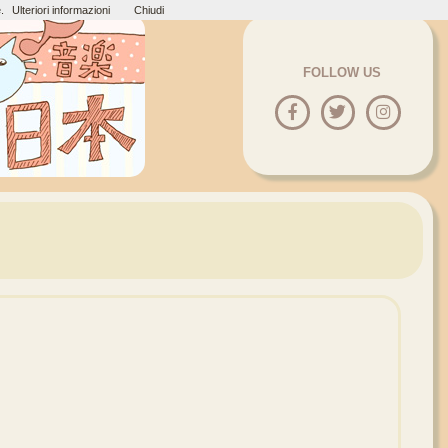
.
Ulteriori informazioni
Chiudi
FOLLOW US