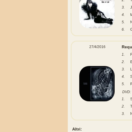
2.
T
3.
J
4.
M
5.
6.
Req
27/4/2016
1.
F
2.
E
3.
L
4.
S
5.
DVD:
1.
S
2.
T
3.
Altri: