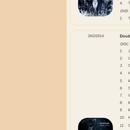
4.
T
DVD:
1.
Doub
26/2/2014
DISC 
1.
2.
3.
S
4.
5.
6.
7.
8.
9.
10.
H
11.