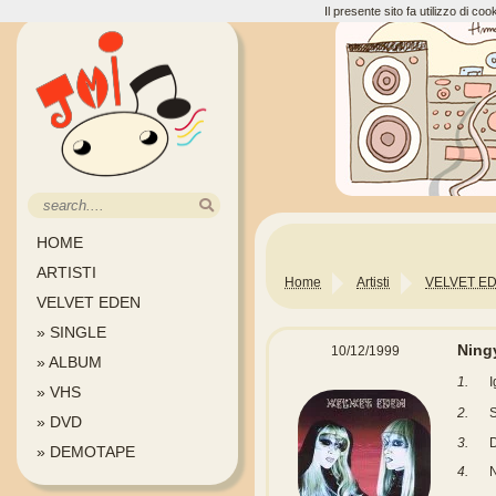
Il presente sito fa utilizzo di c
HOME
ARTISTI
Home
Artisti
VELVET E
VELVET EDEN
» SINGLE
Nin
10/12/1999
» ALBUM
1.
» VHS
2.
» DVD
3.
D
» DEMOTAPE
4.