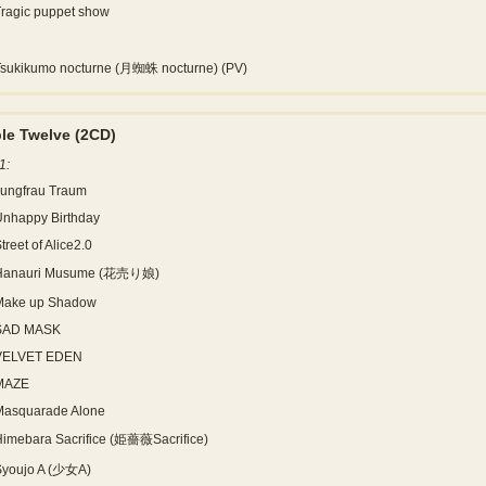
ragic puppet show
Tsukikumo nocturne (月蜘蛛 nocturne) (PV)
le Twelve
(2CD)
1:
Jungfrau Traum
Unhappy Birthday
treet of Alice2.0
Hanauri Musume (花売り娘)
Make up Shadow
SAD MASK
VELVET EDEN
MAZE
Masquarade Alone
imebara Sacrifice (姫薔薇Sacrifice)
Syoujo A (少女A)