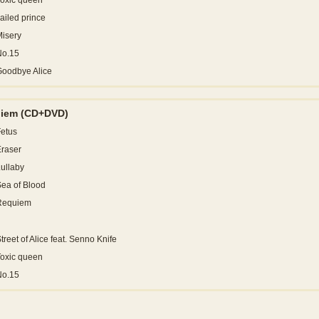
oxic queen
ailed prince
isery
No.15
Goodbye Alice
uiem
(CD+DVD)
etus
raser
ullaby
ea of Blood
Requiem
treet of Alice feat. Senno Knife
oxic queen
No.15