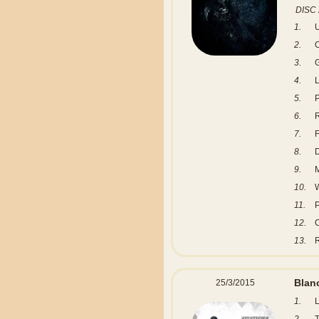
DISC 
1.
2.
3.
G
4.
L
5.
6.
R
7.
8.
9.
M
10.
W
11.
P
12.
C
13.
Blanc
25/3/2015
1.
L