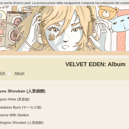
ookie anche di terze parti. La prosecuzione della navigazione comporta l'accettazione dei cookie
VELVET EDEN: Album
DEN
Album
gyou Shoukan (人形娼館)
Igyou Hime (異形姫)
Saakasu Byou (サーカス病)
ance With Skelton
Ningyou Shoukan (人形娼館)