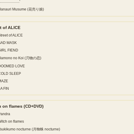
......................'
Hanauri Musume (花売り娘)
t of ALICE
treet of ALICE
SAD MASK
GIRL FIEND
Hamono no Koi (刃物の恋)
DOOMED LOVE
COLD SLEEP
MAZE
A FIN
h on flames
(CD+DVD)
Pandra
itch on flames
Tsukikumo nocturne (月蜘蛛 nocturne)