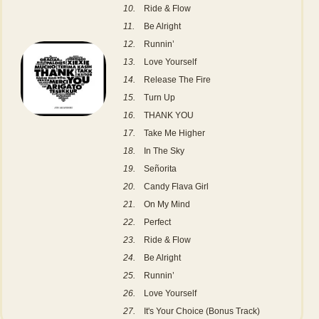
10.
Ride & Flow
11.
Be Alright
12.
Runnin’
13.
Love Yourself
14.
Release The Fire
15.
Turn Up
16.
THANK YOU
17.
Take Me Higher
18.
In The Sky
19.
Señorita
20.
Candy Flava Girl
21.
On My Mind
22.
Perfect
23.
Ride & Flow
24.
Be Alright
25.
Runnin’
26.
Love Yourself
27.
It's Your Choice (Bonus Track)