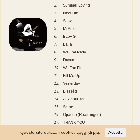
2.
Summer Loving
3.
New Life
4.
Slow
5.
Mi Amor
6.
Baby Girl
7.
Baila
8.
We The Party
9.
Dayum
10.
We The Fire
11.
Fill Me Up
12.
Yesterday
13.
Blessèd
14.
All About You
15.
Shine
16.
Opaque (Rearranged)
17.
THANK YOU
18.
In The Sky
Questo sito utilizza i cookie.
Leggi di più
.
Accetta
19.
Love Yourself