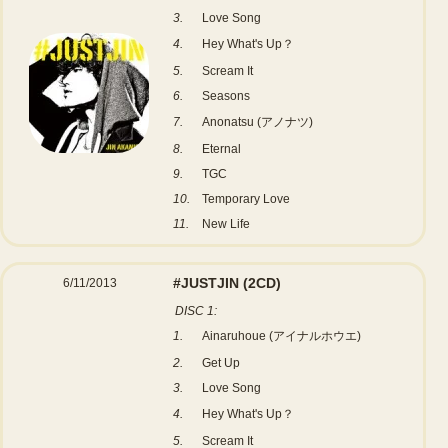
3.
Love Song
4.
Hey What's Up？
5.
Scream It
6.
Seasons
7.
Anonatsu (アノナツ)
8.
Eternal
9.
TGC
10.
Temporary Love
11.
New Life
#JUSTJIN
(2CD)
6/11/2013
DISC 1:
1.
Ainaruhoue (アイナルホウエ)
2.
Get Up
3.
Love Song
4.
Hey What's Up？
5.
Scream It