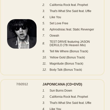
2.
California Rock feat. Prophet
3.
That's What She Said feat. Uffie
4.
Like You
5.
Set Love Free
6.
Aphrodisiac feat. Static Revenger
7.
Oowah
TEST DRIVE featuring JASON
8.
DERULO (7th Heaven Mix)
9.
Tell Me Where (Bonus Track)
10.
Yellow Gold (Bonus Track)
11.
Magnitude (Bonus Track)
12.
Body Talk (Bonus Track)
JAPONICANA
(CD+DVD)
7/3/2012
1.
Sun Burns Down
2.
California Rock feat. Prophet
3.
That's What She Said feat. Uffie
4.
Like You