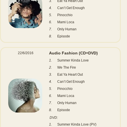
3.
Eat Ya Heart Out
4.
Can’t Get Enough
5.
Pinocchio
6.
Mami Loca
7.
Only Human
8.
Episode
Audio Fashion
(CD+DVD)
22/6/2016
1.
Summer Kinda Love
2.
We The Fire
3.
Eat Ya Heart Out
4.
Can’t Get Enough
5.
Pinocchio
6.
Mami Loca
7.
Only Human
8.
Episode
DVD:
1.
Summer Kinda Love (PV)