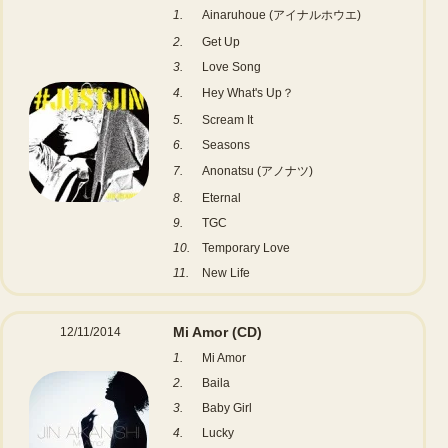
1.
Ainaruhoue (アイナルホウエ)
2.
Get Up
3.
Love Song
4.
Hey What's Up？
5.
Scream It
6.
Seasons
7.
Anonatsu (アノナツ)
8.
Eternal
9.
TGC
10.
Temporary Love
11.
New Life
Mi Amor
(CD)
12/11/2014
1.
Mi Amor
2.
Baila
3.
Baby Girl
4.
Lucky