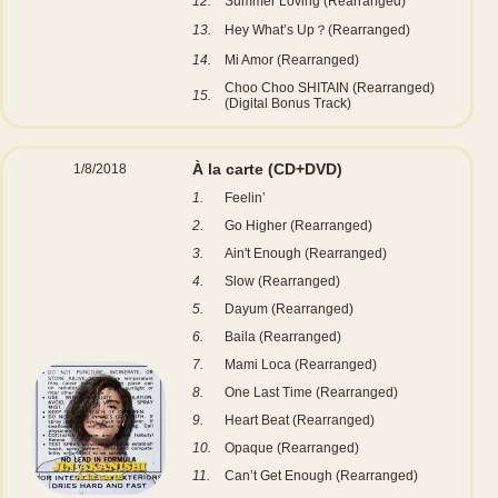
12.
Summer Loving (Rearranged)
13.
Hey What’s Up？(Rearranged)
14.
Mi Amor (Rearranged)
Choo Choo SHITAIN (Rearranged)
15.
(Digital Bonus Track)
À la carte
(CD+DVD)
1/8/2018
1.
Feelin’
2.
Go Higher (Rearranged)
3.
Ain't Enough (Rearranged)
4.
Slow (Rearranged)
5.
Dayum (Rearranged)
6.
Baila (Rearranged)
7.
Mami Loca (Rearranged)
8.
One Last Time (Rearranged)
9.
Heart Beat (Rearranged)
10.
Opaque (Rearranged)
11.
Can’t Get Enough (Rearranged)