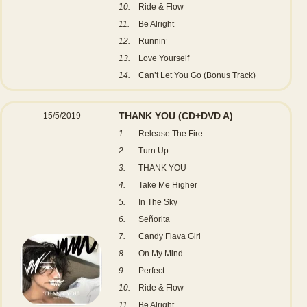
10.
Ride & Flow
11.
Be Alright
12.
Runnin’
13.
Love Yourself
14.
Can’t Let You Go (Bonus Track)
THANK YOU
(CD+DVD A)
15/5/2019
1.
Release The Fire
2.
Turn Up
3.
THANK YOU
4.
Take Me Higher
5.
In The Sky
6.
Señorita
7.
Candy Flava Girl
8.
On My Mind
9.
Perfect
10.
Ride & Flow
11.
Be Alright