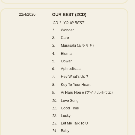
OUR BEST
(2CD)
22/4/2020
CD 1 -YOUR BEST-:
1.
Wonder
2.
Care
3.
Murasaki (ムラサキ)
4.
Eternal
5.
Oowah
6.
Aphrodisiac
7.
Hey What’s Up？
8.
Key To Your Heart
9.
Ai Naru Hou e (アイナルホウエ)
10.
Love Song
11.
Good Time
12.
Lucky
13.
Let Me Talk To U
14.
Baby