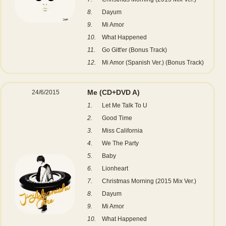
8.
Dayum
9.
Mi Amor
10.
What Happened
11.
Go Gitt'er (Bonus Track)
12.
Mi Amor (Spanish Ver.) (Bonus Track)
Me
(CD+DVD A)
24/6/2015
1.
Let Me Talk To U
2.
Good Time
3.
Miss California
4.
We The Party
5.
Baby
6.
Lionheart
7.
Christmas Morning (2015 Mix Ver.)
8.
Dayum
9.
Mi Amor
10.
What Happened