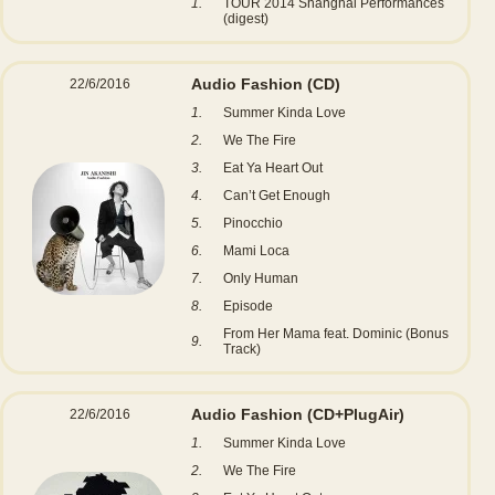
1.
TOUR 2014 Shanghai Performances
(digest)
Audio Fashion
(CD)
22/6/2016
1.
Summer Kinda Love
2.
We The Fire
3.
Eat Ya Heart Out
4.
Can’t Get Enough
5.
Pinocchio
6.
Mami Loca
7.
Only Human
8.
Episode
From Her Mama feat. Dominic (Bonus
9.
Track)
Audio Fashion
(CD+PlugAir)
22/6/2016
1.
Summer Kinda Love
2.
We The Fire