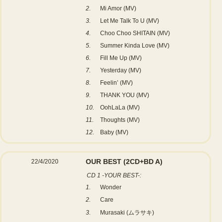
2.
Mi Amor (MV)
3.
Let Me Talk To U (MV)
4.
Choo Choo SHITAIN (MV)
5.
Summer Kinda Love (MV)
6.
Fill Me Up (MV)
7.
Yesterday (MV)
8.
Feelin’ (MV)
9.
THANK YOU (MV)
10.
OohLaLa (MV)
11.
Thoughts (MV)
12.
Baby (MV)
OUR BEST
(2CD+BD A)
22/4/2020
CD 1 -YOUR BEST-:
1.
Wonder
2.
Care
3.
Murasaki (ムラサキ)