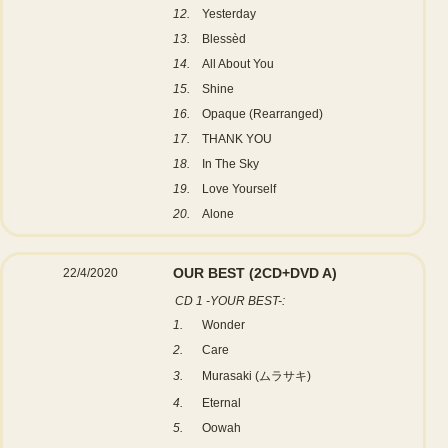
12.
Yesterday
13.
Blessèd
14.
All About You
15.
Shine
16.
Opaque (Rearranged)
17.
THANK YOU
18.
In The Sky
19.
Love Yourself
20.
Alone
OUR BEST
(2CD+DVD A)
22/4/2020
CD 1 -YOUR BEST-:
1.
Wonder
2.
Care
3.
Murasaki (ムラサキ)
4.
Eternal
5.
Oowah