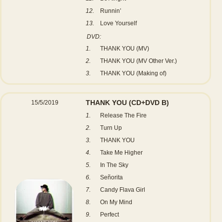
12.
Runnin’
13.
Love Yourself
DVD:
1.
THANK YOU (MV)
2.
THANK YOU (MV Other Ver.)
3.
THANK YOU (Making of)
THANK YOU
(CD+DVD B)
15/5/2019
1.
Release The Fire
2.
Turn Up
3.
THANK YOU
4.
Take Me Higher
5.
In The Sky
6.
Señorita
7.
Candy Flava Girl
8.
On My Mind
9.
Perfect