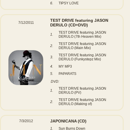
6.
TIPSY LOVE
TEST DRIVE featuring JASON
7/12/2011
DERULO
(CD+DVD)
TEST DRIVE featuring JASON
1.
DERULO (7th Heaven Mix)
TEST DRIVE featuring JASON
2.
DERULO (Main Mix)
TEST DRIVE featuring JASON
3.
DERULO (Funkystepz Mix)
4.
MY MP3
5.
PAPARATS
DVD:
TEST DRIVE featuring JASON
1.
DERULO (PV)
TEST DRIVE featuring JASON
2.
DERULO (Making of)
JAPONICANA
(CD)
7/3/2012
1.
Sun Burns Down