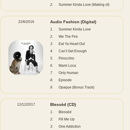
2.
Summer Kinda Love (Making of)
Audio Fashion
(Digital)
22/6/2016
1.
Summer Kinda Love
2.
We The Fire
3.
Eat Ya Heart Out
4.
Can’t Get Enough
5.
Pinocchio
6.
Mami Loca
7.
Only Human
8.
Episode
9.
Opaque (Bonus Track)
Blessèd
(CD)
12/12/2017
1.
Blessèd
2.
Fill Me Up
3.
One Addiction