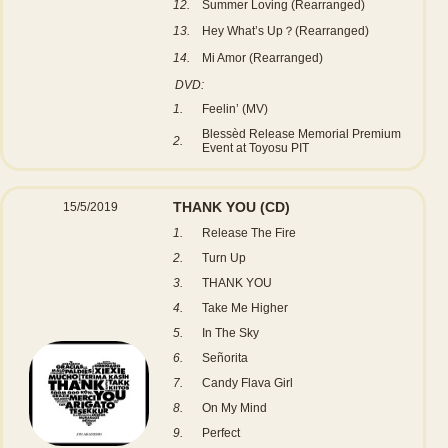
12.
Summer Loving (Rearranged)
13.
Hey What’s Up？(Rearranged)
14.
Mi Amor (Rearranged)
DVD:
1.
Feelin’ (MV)
Blessèd Release Memorial Premium
2.
Event at Toyosu PIT
THANK YOU
(CD)
15/5/2019
1.
Release The Fire
2.
Turn Up
3.
THANK YOU
4.
Take Me Higher
5.
In The Sky
6.
Señorita
7.
Candy Flava Girl
8.
On My Mind
9.
Perfect