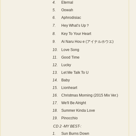
4.
Eternal
5.
Oowah
6.
Aphrodisiac
7.
Hey What’s Up？
8.
Key To Your Heart
9.
Ai Naru Hou e (アイナルホウエ)
10.
Love Song
11.
Good Time
12.
Lucky
13.
Let Me Talk To U
14.
Baby
15.
Lionheart
16.
Christmas Morning (2015 Mix Ver.)
17.
We'll Be Alright
18.
Summer Kinda Love
19.
Pinocchio
CD 2 -MY BEST-:
1.
Sun Burns Down