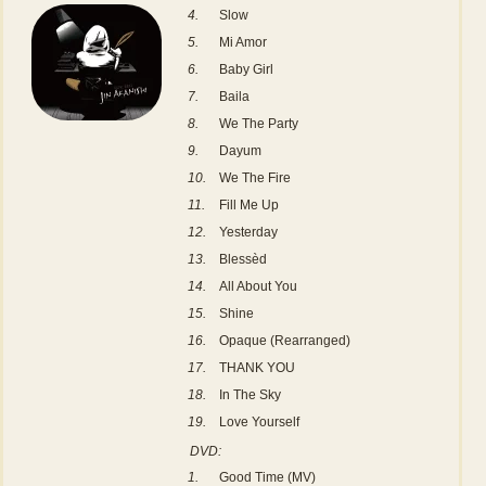
4.
Slow
5.
Mi Amor
6.
Baby Girl
7.
Baila
8.
We The Party
9.
Dayum
10.
We The Fire
11.
Fill Me Up
12.
Yesterday
13.
Blessèd
14.
All About You
15.
Shine
16.
Opaque (Rearranged)
17.
THANK YOU
18.
In The Sky
19.
Love Yourself
DVD:
1.
Good Time (MV)