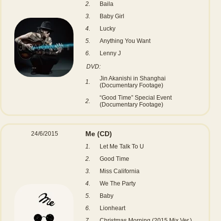
2.
Baila
3.
Baby Girl
4.
Lucky
5.
Anything You Want
6.
Lenny J
DVD:
Jin Akanishi in Shanghai
1.
(Documentary Footage)
“Good Time” Special Event
2.
(Documentary Footage)
Me
(CD)
24/6/2015
1.
Let Me Talk To U
2.
Good Time
3.
Miss California
4.
We The Party
5.
Baby
6.
Lionheart
7.
Christmas Morning (2015 Mix Ver.)