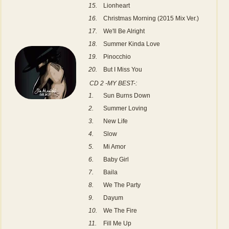
15.
Lionheart
16.
Christmas Morning (2015 Mix Ver.)
17.
We'll Be Alright
18.
Summer Kinda Love
19.
Pinocchio
20.
But I Miss You
CD 2 -MY BEST-:
1.
Sun Burns Down
2.
Summer Loving
3.
New Life
4.
Slow
5.
Mi Amor
6.
Baby Girl
7.
Baila
8.
We The Party
9.
Dayum
10.
We The Fire
11.
Fill Me Up