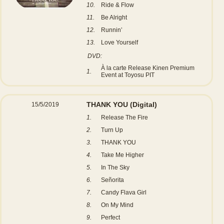
10.
Ride & Flow
11.
Be Alright
12.
Runnin’
13.
Love Yourself
DVD:
À la carte Release Kinen Premium
1.
Event at Toyosu PIT
THANK YOU
(Digital)
15/5/2019
1.
Release The Fire
2.
Turn Up
3.
THANK YOU
4.
Take Me Higher
5.
In The Sky
6.
Señorita
7.
Candy Flava Girl
8.
On My Mind
9.
Perfect