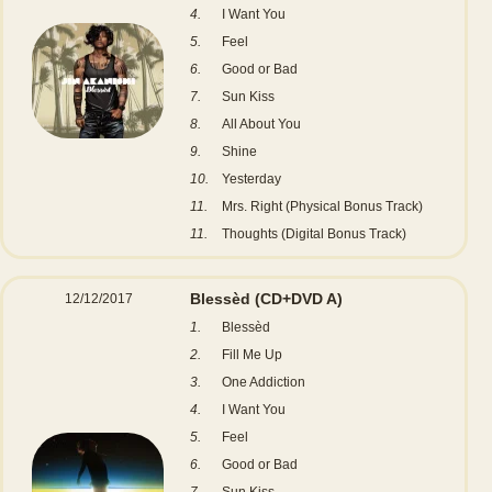
4.
I Want You
5.
Feel
6.
Good or Bad
7.
Sun Kiss
8.
All About You
9.
Shine
10.
Yesterday
11.
Mrs. Right (Physical Bonus Track)
11.
Thoughts (Digital Bonus Track)
Blessèd
(CD+DVD A)
12/12/2017
1.
Blessèd
2.
Fill Me Up
3.
One Addiction
4.
I Want You
5.
Feel
6.
Good or Bad
7.
Sun Kiss