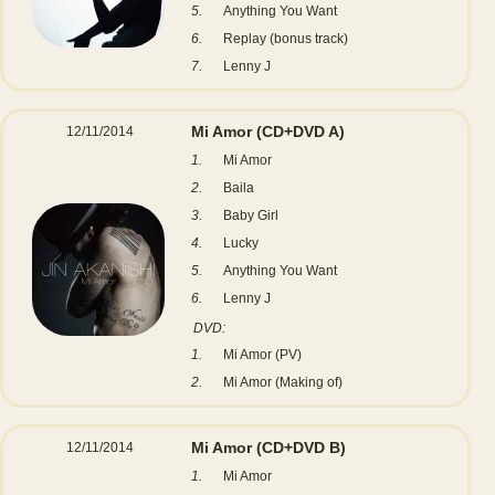
5.
Anything You Want
6.
Replay (bonus track)
7.
Lenny J
Mi Amor
(CD+DVD A)
12/11/2014
1.
Mi Amor
2.
Baila
3.
Baby Girl
4.
Lucky
5.
Anything You Want
6.
Lenny J
DVD:
1.
Mi Amor (PV)
2.
Mi Amor (Making of)
Mi Amor
(CD+DVD B)
12/11/2014
1.
Mi Amor