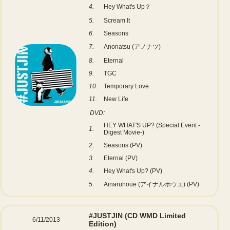
4.
Hey What's Up？
5.
Scream It
6.
Seasons
7.
Anonatsu (アノナツ)
8.
Eternal
9.
TGC
10.
Temporary Love
11.
New Life
DVD:
HEY WHAT'S UP? (Special Event -
1.
Digest Movie-)
2.
Seasons (PV)
3.
Eternal (PV)
4.
Hey What's Up? (PV)
5.
Ainaruhoue (アイナルホウエ) (PV)
#JUSTJIN
(CD WMD Limited
6/11/2013
Edition)