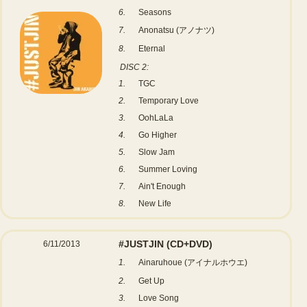
6.
Seasons
7.
Anonatsu (アノナツ)
8.
Eternal
DISC 2:
1.
TGC
2.
Temporary Love
3.
OohLaLa
4.
Go Higher
5.
Slow Jam
6.
Summer Loving
7.
Ain't Enough
8.
New Life
#JUSTJIN
(CD+DVD)
6/11/2013
1.
Ainaruhoue (アイナルホウエ)
2.
Get Up
3.
Love Song