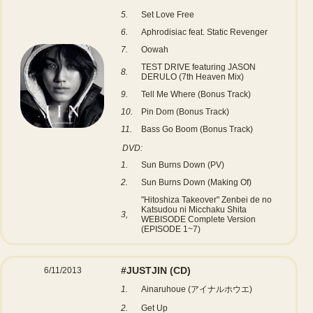
5.
Set Love Free
6.
Aphrodisiac feat. Static Revenger
7.
Oowah
TEST DRIVE featuring JASON
8.
DERULO (7th Heaven Mix)
9.
Tell Me Where (Bonus Track)
10.
Pin Dom (Bonus Track)
11.
Bass Go Boom (Bonus Track)
DVD:
1.
Sun Burns Down (PV)
2.
Sun Burns Down (Making Of)
"Hitoshiza Takeover" Zenbei de no
Katsudou ni Micchaku Shita
3,
WEBISODE Complete Version
(EPISODE 1~7)
#JUSTJIN
(CD)
6/11/2013
1.
Ainaruhoue (アイナルホウエ)
2.
Get Up