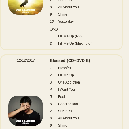
8.
All About You
9.
Shine
10.
Yesterday
DVD:
1.
Fill Me Up (PV)
2.
Fill Me Up (Making of)
Blessèd
(CD+DVD B)
12/12/2017
1.
Blessèd
2.
Fill Me Up
3.
One Addiction
4.
I Want You
5.
Feel
6.
Good or Bad
7.
Sun Kiss
8.
All About You
9.
Shine