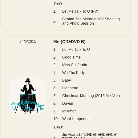
DVD:
1.
Let Me Talk To U (PV)
Behind The Scene of MV Shooting
2.
and Photo Session
Me
(CD+DVD B)
24/6/2015
1.
Let Me Talk To U
2.
Good Time
3.
Miss California
4.
We The Party
5.
Baby
6.
Lionheart
7.
Christmas Morning (2015 Mix Ver.)
8.
Dayum
9.
Mi Amor
10.
What Happened
DVD:
Jin Akanishi "JINDEPENDENCE"