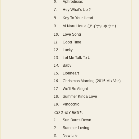
6.
Aphrodisiac
7.
Hey What’s Up？
8.
Key To Your Heart
9.
Ai Naru Hou e (アイナルホウエ)
10.
Love Song
11.
Good Time
12.
Lucky
13.
Let Me Talk To U
14.
Baby
15.
Lionheart
16.
Christmas Morning (2015 Mix Ver.)
17.
We'll Be Alright
18.
Summer Kinda Love
19.
Pinocchio
CD 2 -MY BEST-:
1.
Sun Burns Down
2.
Summer Loving
3.
New Life