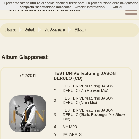
Il presente sito fa utilizzo di cookie anche di terze parti. La prosecuzione della navigazione
Jin Akanishi: Album
comporta l'accettazione dei cookie.
Ulteriori informazioni
Chiudi
Home
Artisti
Jin Akanishi
Album
Album Giapponesi:
TEST DRIVE featuring JASON
7/12/2011
DERULO
(CD)
TEST DRIVE featuring JASON
1.
DERULO (7th Heaven Mix)
TEST DRIVE featuring JASON
2.
DERULO (Main Mix)
TEST DRIVE featuring JASON
3.
DERULO (Static Revenger Mix Show
Edit)
4.
MY MP3
5.
PAPARATS