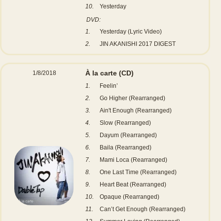
10.
Yesterday
DVD:
1.
Yesterday (Lyric Video)
2.
JIN AKANISHI 2017 DIGEST
À la carte
(CD)
1/8/2018
1.
Feelin’
2.
Go Higher (Rearranged)
3.
Ain't Enough (Rearranged)
4.
Slow (Rearranged)
5.
Dayum (Rearranged)
6.
Baila (Rearranged)
7.
Mami Loca (Rearranged)
8.
One Last Time (Rearranged)
9.
Heart Beat (Rearranged)
10.
Opaque (Rearranged)
11.
Can’t Get Enough (Rearranged)