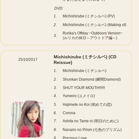
DVD:
1.
Michishirube (ミチシルベ) (PV)
2.
Michishirube (ミチシルベ) (Making of)
Rurika's Offday ~Outdoors Version~
3.
(ルリカの休日～アウトドア編～)
Michishirube (ミチシルベ)
(CD
25/10/2017
Reissue)
1.
Michishirube (ミチシルベ)
2.
Shunkan Diamond (瞬間Diamond)
3.
SHUT YOUR MOUTH!!!!!!
4.
Yumeiro (ユメイロ)
5.
Hajimete no Koi (初めての恋)
6.
Corona
7.
Ashita no Tame ni (明日のために)
8.
Nanairo no Prism (七色のプリズム)
9.
Precious Love