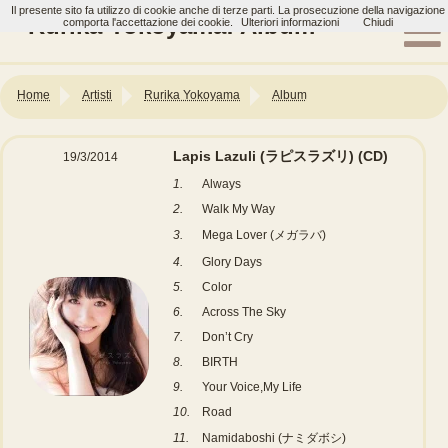
Il presente sito fa utilizzo di cookie anche di terze parti. La prosecuzione della navigazione
Rurika Yokoyama: Album
comporta l'accettazione dei cookie.
Ulteriori informazioni
Chiudi
Home
Artisti
Rurika Yokoyama
Album
Lapis Lazuli (ラピスラズリ)
(CD)
19/3/2014
1.
Always
2.
Walk My Way
3.
Mega Lover (メガラバ)
4.
Glory Days
5.
Color
6.
Across The Sky
7.
Don’t Cry
8.
BIRTH
9.
Your Voice,My Life
10.
Road
11.
Namidaboshi (ナミダボシ)