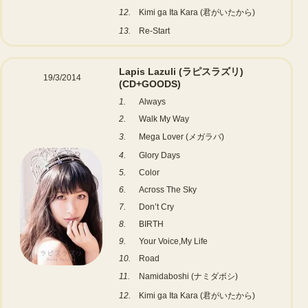
12.
Kimi ga Ita Kara (君がいたから)
13.
Re-Start
Lapis Lazuli (ラピスラズリ)
19/3/2014
(CD+GOODS)
1.
Always
2.
Walk My Way
3.
Mega Lover (メガラバ)
4.
Glory Days
5.
Color
6.
Across The Sky
7.
Don’t Cry
8.
BIRTH
9.
Your Voice,My Life
10.
Road
11.
Namidaboshi (ナミダボシ)
12.
Kimi ga Ita Kara (君がいたから)