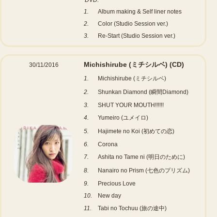
DVD:
1.
Album making & Self liner notes
2.
Color (Studio Session ver.)
3.
Re-Start (Studio Session ver.)
Michishirube (ミチシルベ)
(CD)
30/11/2016
1.
Michishirube (ミチシルベ)
2.
Shunkan Diamond (瞬間Diamond)
3.
SHUT YOUR MOUTH!!!!!!
4.
Yumeiro (ユメイロ)
5.
Hajimete no Koi (初めての恋)
6.
Corona
7.
Ashita no Tame ni (明日のために)
8.
Nanairo no Prism (七色のプリズム)
9.
Precious Love
10.
New day
11.
Tabi no Tochuu (旅の途中)