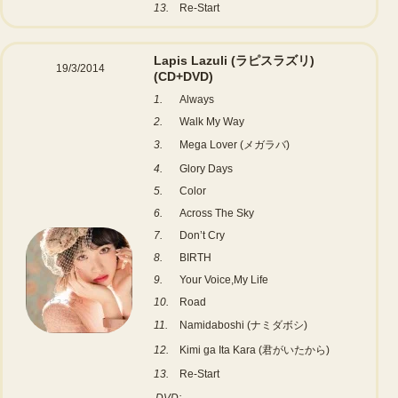
13.
Re-Start
Lapis Lazuli (ラピスラズリ)
19/3/2014
(CD+DVD)
1.
Always
2.
Walk My Way
3.
Mega Lover (メガラバ)
4.
Glory Days
5.
Color
6.
Across The Sky
7.
Don’t Cry
8.
BIRTH
9.
Your Voice,My Life
10.
Road
11.
Namidaboshi (ナミダボシ)
12.
Kimi ga Ita Kara (君がいたから)
13.
Re-Start