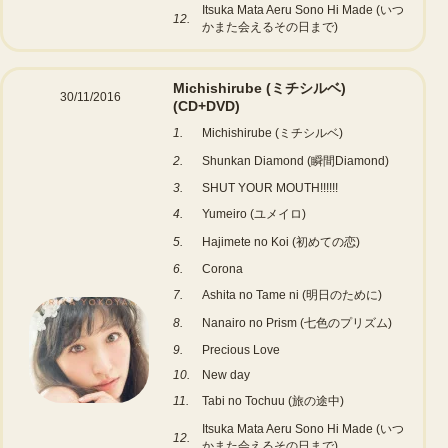
Itsuka Mata Aeru Sono Hi Made (いつ
12.
かまた会えるその日まで)
Michishirube (ミチシルベ)
30/11/2016
(CD+DVD)
1.
Michishirube (ミチシルベ)
2.
Shunkan Diamond (瞬間Diamond)
3.
SHUT YOUR MOUTH!!!!!!
4.
Yumeiro (ユメイロ)
5.
Hajimete no Koi (初めての恋)
6.
Corona
7.
Ashita no Tame ni (明日のために)
8.
Nanairo no Prism (七色のプリズム)
9.
Precious Love
10.
New day
11.
Tabi no Tochuu (旅の途中)
Itsuka Mata Aeru Sono Hi Made (いつ
12.
かまた会えるその日まで)