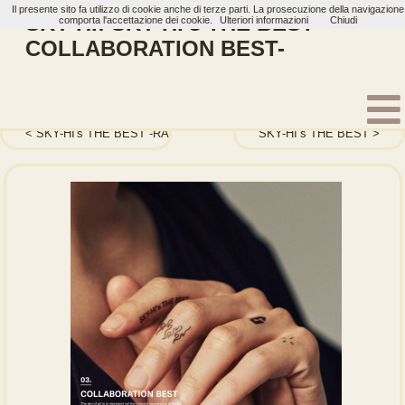
Il presente sito fa utilizzo di cookie anche di terze parti. La prosecuzione della navigazione
SKY-HI: SKY-HI's THE BEST -
comporta l'accettazione dei cookie.
Ulteriori informazioni
Chiudi
COLLABORATION BEST-
Home
Artisti
SKY-HI
Album
SKY-HI's THE BEST -RAP BEST-
SKY-HI’s THE BEST