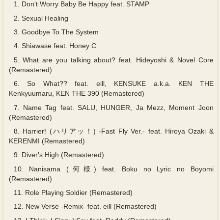
1.
Don't Worry Baby Be Happy feat. STAMP
2.
Sexual Healing
3.
Goodbye To The System
4.
Shiawase feat. Honey C
5.
What are you talking about? feat. Hideyoshi & Novel Core
(Remastered)
6.
So What?? feat. eill, KENSUKE a.k.a. KEN THE
Kenkyuumaru, KEN THE 390 (Remastered)
7.
Name Tag feat. SALU, HUNGER, Ja Mezz, Moment Joon
(Remastered)
8.
Harrier! (ハリアッ！) -Fast Fly Ver.- feat. Hiroya Ozaki &
KERENMI (Remastered)
9.
Diver's High (Remastered)
10.
Nanisama (何様) feat. Boku no Lyric no Boyomi
(Remastered)
11.
Role Playing Soldier (Remastered)
12.
New Verse -Remix- feat. eill (Remastered)