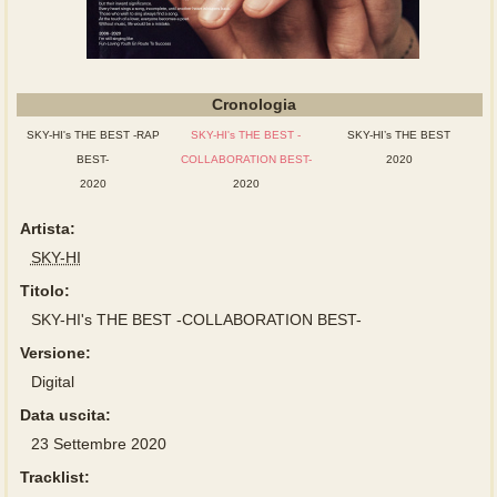
Cronologia
SKY-HI's THE BEST -RAP
SKY-HI's THE BEST -
SKY-HI’s THE BEST
BEST-
COLLABORATION BEST-
2020
2020
2020
Artista:
SKY-HI
Titolo:
SKY-HI's THE BEST -COLLABORATION BEST-
Versione:
Digital
Data uscita:
23 Settembre 2020
Tracklist: