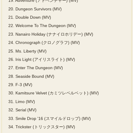
19.
Adventure (アドベンチャー) (MV)
20.
Dungeon Survivors (MV)
21.
Double Down (MV)
22.
Welcome To The Dungeon (MV)
23.
Nanairo Holiday (ナナイロホリデー) (MV)
24.
Chronograph (クロノグラフ) (MV)
25.
Ms. Liberty (MV)
26.
Iris Light (アイリスライト) (MV)
27.
Enter The Dungeon (MV)
28.
Seaside Bound (MV)
29.
F-3 (MV)
30.
Kamitsure Velvet (カミツレベルベット) (MV)
31.
Limo (MV)
32.
Serial (MV)
33.
Smile Drop '16 (スマイルドロップ) (MV)
34.
Trickster (トリックスター) (MV)