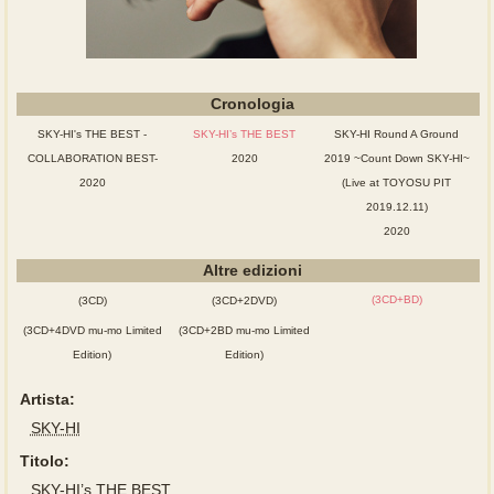
Cronologia
SKY-HI's THE BEST -
SKY-HI’s THE BEST
SKY-HI Round A Ground
COLLABORATION BEST-
2020
2019 ~Count Down SKY-HI~
2020
(Live at TOYOSU PIT
2019.12.11)
2020
Altre edizioni
(3CD+BD)
(3CD)
(3CD+2DVD)
(3CD+4DVD mu-mo Limited
(3CD+2BD mu-mo Limited
Edition)
Edition)
Artista:
SKY-HI
Titolo:
SKY-HI’s THE BEST