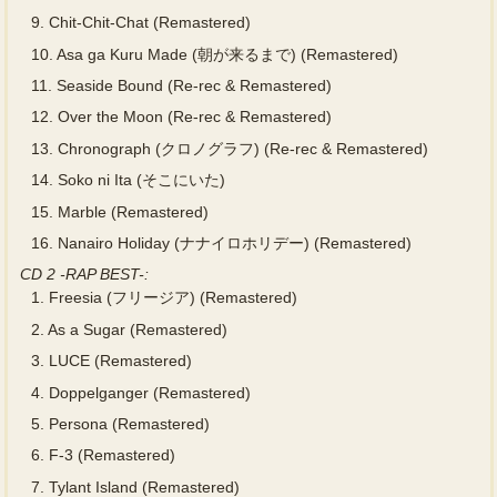
9.
Chit-Chit-Chat (Remastered)
10.
Asa ga Kuru Made (朝が来るまで) (Remastered)
11.
Seaside Bound (Re-rec & Remastered)
12.
Over the Moon (Re-rec & Remastered)
13.
Chronograph (クロノグラフ) (Re-rec & Remastered)
14.
Soko ni Ita (そこにいた)
15.
Marble (Remastered)
16.
Nanairo Holiday (ナナイロホリデー) (Remastered)
CD 2 -RAP BEST-:
1.
Freesia (フリージア) (Remastered)
2.
As a Sugar (Remastered)
3.
LUCE (Remastered)
4.
Doppelganger (Remastered)
5.
Persona (Remastered)
6.
F-3 (Remastered)
7.
Tylant Island (Remastered)