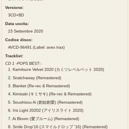
Versione:
3CD+BD
Data uscita:
23 Settembre 2020
Codice disco:
AVCD-96491 (Label: avex trax)
Tracklist:
CD 1 -POPS BEST-:
1.
Kamitsure Velvet 2020 (カミツレベルベット 2020)
2.
Snatchaway (Remastered)
3.
Blanket (Re-rec & Remastered)
4.
Kimisaki (キミサキ) (Re-rec & Remastered)
5.
Soushisou Ai (創始創愛) (Remastered)
6.
Iris Light 20202 (アイリスライト 2020)
7.
Ai Bloom (愛ブルーム) (Remastered)
8.
Smile Drop'16 (スマイルドロップ '16) (Remastered)