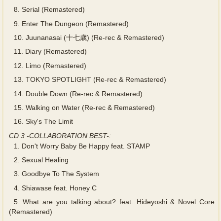
8.
Serial (Remastered)
9.
Enter The Dungeon (Remastered)
10.
Juunanasai (十七歳) (Re-rec & Remastered)
11.
Diary (Remastered)
12.
Limo (Remastered)
13.
TOKYO SPOTLIGHT (Re-rec & Remastered)
14.
Double Down (Re-rec & Remastered)
15.
Walking on Water (Re-rec & Remastered)
16.
Sky's The Limit
CD 3 -COLLABORATION BEST-:
1.
Don't Worry Baby Be Happy feat. STAMP
2.
Sexual Healing
3.
Goodbye To The System
4.
Shiawase feat. Honey C
5.
What are you talking about? feat. Hideyoshi & Novel Core
(Remastered)