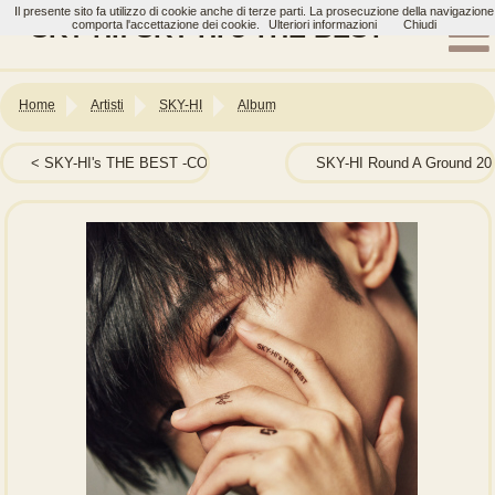
Il presente sito fa utilizzo di cookie anche di terze parti. La prosecuzione della navigazione
SKY-HI: SKY-HI’s THE BEST
comporta l'accettazione dei cookie.
Ulteriori informazioni
Chiudi
Home
Artisti
SKY-HI
Album
SKY-HI's THE BEST -COLLABORATION BEST-
SKY-HI Round A Ground 20