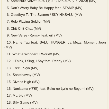
4.
Kamitsure Velvet 2020 (カミツレベルベット 2020) (MV)
5.
Don't Worry Baby Be Happy feat. STAMP (MV)
6.
Goodbye To The System / SKY-HI×SALU (MV)
7.
Role Playing Soldier (MV)
8.
Chit-Chit-Chat (MV)
9.
New Verse -Remix- feat. eill (MV)
10.
Name Tag feat. SALU, HUNGER, Ja Mezz, Moment Joon
(MV)
11.
What a Wonderful World!! (MV)
12.
I Think, I Sing, I Say feat. Reddy (MV)
13.
Free Tokyo (MV)
14.
Snatchaway (MV)
15.
Diver's High (MV)
16.
Nanisama (何様) feat. Boku no Lyric no Boyomi (MV)
17.
Marble (MV)
18.
Silly Game (MV)