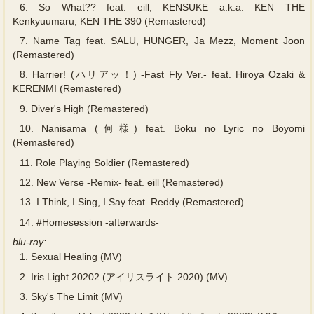
6.
So What?? feat. eill, KENSUKE a.k.a. KEN THE
Kenkyuumaru, KEN THE 390 (Remastered)
7.
Name Tag feat. SALU, HUNGER, Ja Mezz, Moment Joon
(Remastered)
8.
Harrier! (ハリアッ！) -Fast Fly Ver.- feat. Hiroya Ozaki &
KERENMI (Remastered)
9.
Diver's High (Remastered)
10.
Nanisama (何様) feat. Boku no Lyric no Boyomi
(Remastered)
11.
Role Playing Soldier (Remastered)
12.
New Verse -Remix- feat. eill (Remastered)
13.
I Think, I Sing, I Say feat. Reddy (Remastered)
14.
#Homesession -afterwards-
blu-ray:
1.
Sexual Healing (MV)
2.
Iris Light 20202 (アイリスライト 2020) (MV)
3.
Sky's The Limit (MV)